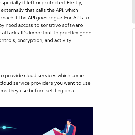
pecially if left unprotected. Firstly,
xternally that calls the API, which
breach if the API goes rogue. For APIs to
ey need access to sensitive software
attacks. It’s important to practice good
ontrols, encryption, and activity
to provide cloud services which come
ll cloud service providers you want to use
ems they use before settling on a