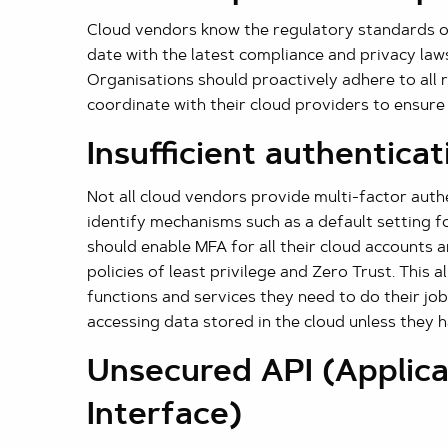
Cloud vendors know the regulatory standards o
date with the latest compliance and privacy laws
Organisations should proactively adhere to all 
coordinate with their cloud providers to ensure
Insufficient authenticat
Not all cloud vendors provide multi-factor aut
identify mechanisms such as a default setting f
should enable MFA for all their cloud accounts
policies of least privilege and Zero Trust. This 
functions and services they need to do their j
accessing data stored in the cloud unless they 
Unsecured API (Applic
Interface)