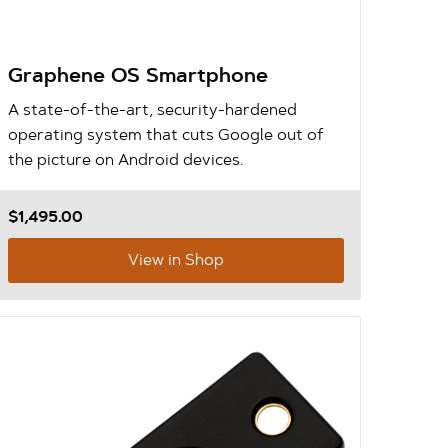
Graphene OS Smartphone
A state-of-the-art, security-hardened
operating system that cuts Google out of
the picture on Android devices.
$1,495.00
View in Shop