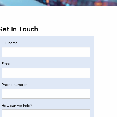
Get In Touch
Full name
Email
Phone number
How can we help?