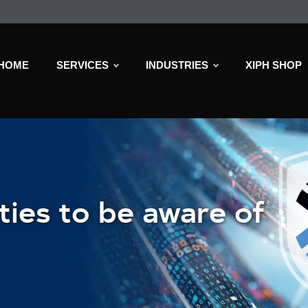
HOME
SERVICES
INDUSTRIES
XIPH SHOP
ties to be aware of