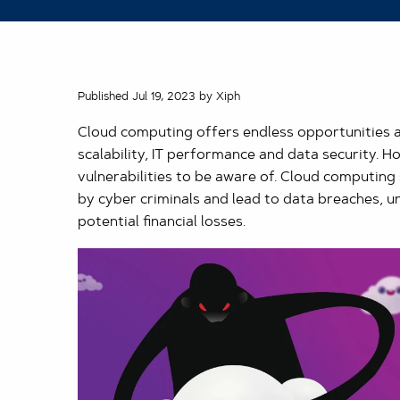
Published Jul 19, 2023 by Xiph
Cloud computing offers endless opportunities 
scalability, IT performance and data security. 
vulnerabilities to be aware of. Cloud computing 
by cyber criminals and lead to data breaches, 
potential financial losses.