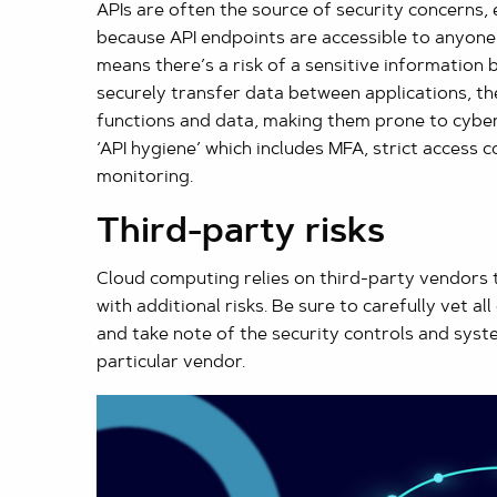
APIs are often the source of security concerns, es
because API endpoints are accessible to anyone e
means there’s a risk of a sensitive information 
securely transfer data between applications, th
functions and data, making them prone to cyber 
‘API hygiene’ which includes MFA, strict access c
monitoring.
Third-party risks
Cloud computing relies on third-party vendors 
with additional risks. Be sure to carefully vet a
and take note of the security controls and syst
particular vendor.