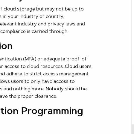
f cloud storage but may not be up to
 in your industry or country.
relevant industry and privacy laws and
 compliance is carried through.
ion
hentication (MFA) or adequate proof-of-
or access to cloud resources. Cloud users
 and adhere to strict access management
allows users to only have access to
obs and nothing more. Nobody should be
have the proper clearance.
ation Programming