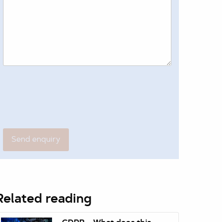
Related reading