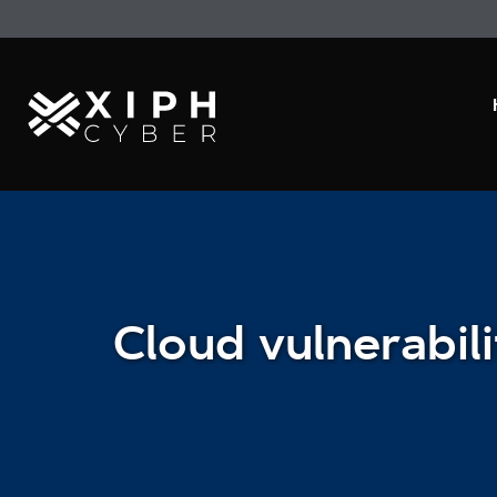
Cloud vulnerabili