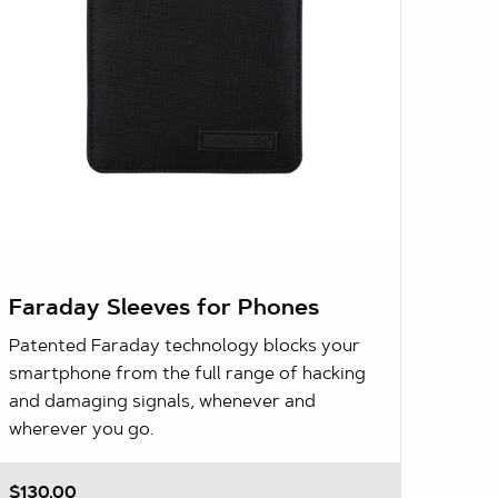
Faraday Sleeves for Phones
Patented Faraday technology blocks your
smartphone from the full range of hacking
and damaging signals, whenever and
wherever you go.
$130.00