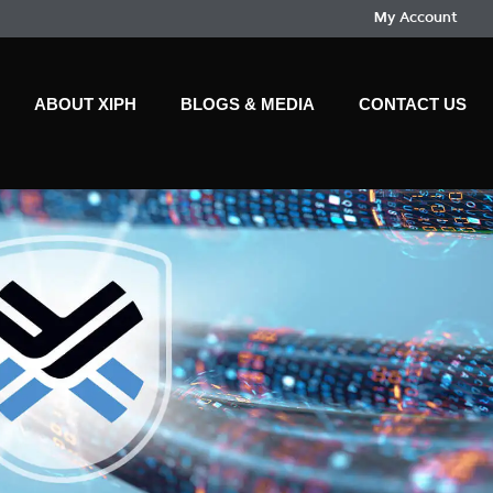
My Account
ABOUT XIPH
BLOGS & MEDIA
CONTACT US