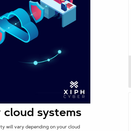
 cloud systems
ity will vary depending on your cloud