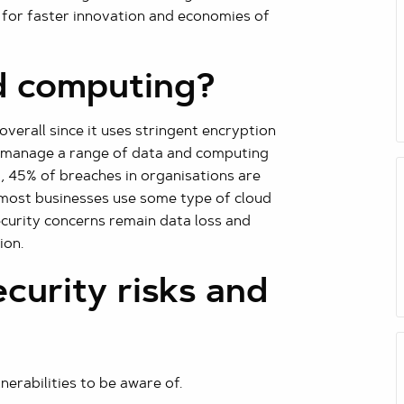
 for faster innovation and economies of
d computing?
verall since it uses stringent encryption
d manage a range of data and computing
ct, 45% of breaches in organisations are
 most businesses use some type of cloud
ecurity concerns remain data loss and
ion.
curity risks and
rabilities to be aware of.