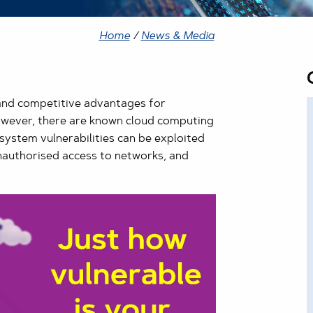
Home
/
News & Media
and competitive advantages for
However, there are known cloud computing
system vulnerabilities can be exploited
unauthorised access to networks, and