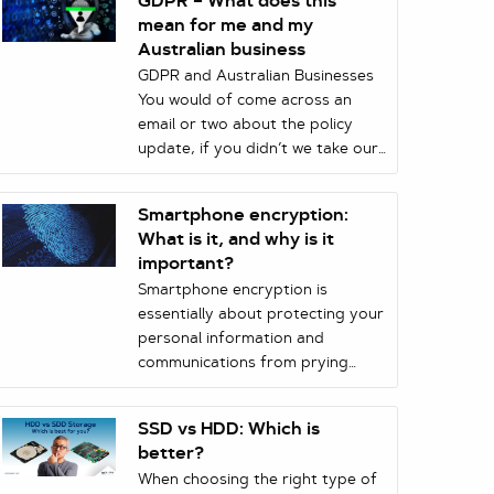
GDPR – What does this
mean for me and my
Australian business
GDPR and Australian Businesses
You would of come across an
email or two about the policy
update, if you didn’t we take our
hat off to you. But nevertheless,
what does this update mean for
Smartphone encryption:
Australian Business?
What is it, and why is it
important?
Smartphone encryption is
essentially about protecting your
personal information and
communications from prying
eyes. Encryption means that
whenever you transmit
SSD vs HDD: Which is
information or store it on your
better?
phone, it is scrambled with a
When choosing the right type of
mathematical key, and can only