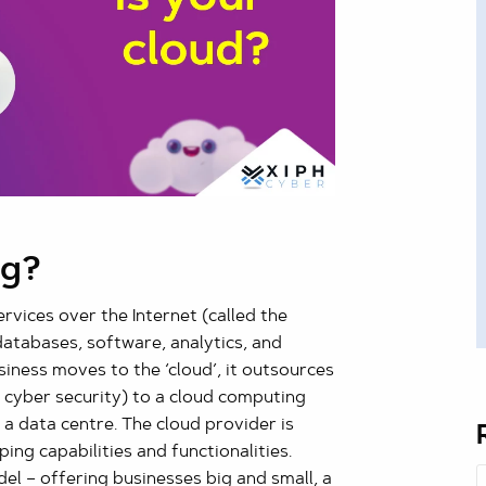
ng?
rvices over the Internet (called the
 databases, software, analytics, and
siness moves to the ‘cloud’, it outsources
s cyber security) to a cloud computing
t a data centre. The cloud provider is
ing capabilities and functionalities.
 – offering businesses big and small, a