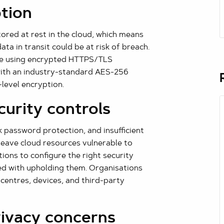
ption
ored at rest in the cloud, which means
ta in transit could be at risk of breach.
ade using encrypted HTTPS/TLS
 with an industry-standard AES-256
-level encryption.
curity controls
k password protection, and insufficient
leave cloud resources vulnerable to
tions to configure the right security
ked with upholding them. Organisations
 centres, devices, and third-party
rivacy concerns