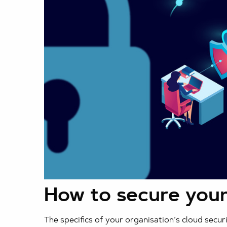
How to secure your
The specifics of your organisation’s cloud secur