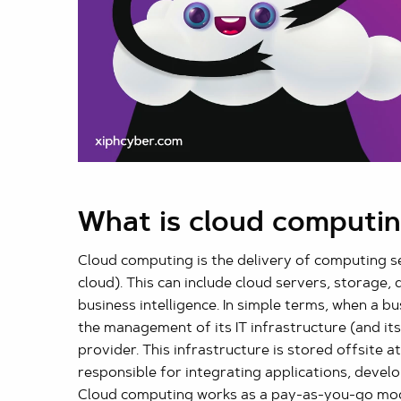
What is cloud computi
Cloud computing is the delivery of computing se
cloud). This can include cloud servers, storage,
business intelligence. In simple terms, when a bu
the management of its IT infrastructure (and it
provider. This infrastructure is stored offsite a
responsible for integrating applications, develop
Cloud computing works as a pay-as-you-go model