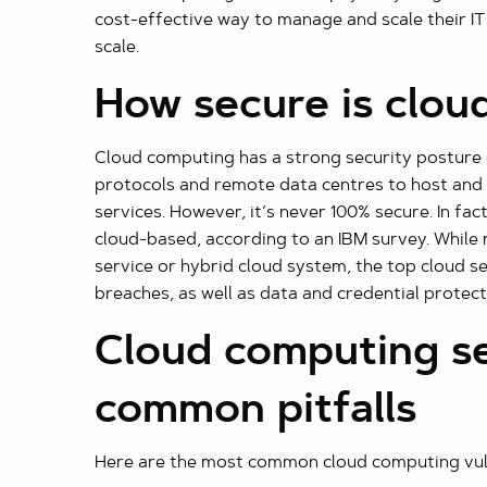
cost-effective way to manage and scale their IT
scale.
How secure is clou
Cloud computing has a strong security posture o
protocols and remote data centres to host an
services. However, it’s never 100% secure. In fa
cloud-based, according to an IBM survey. While
service or hybrid cloud system, the top cloud s
breaches, as well as data and credential protect
Cloud computing se
common pitfalls
Here are the most common cloud computing vulne