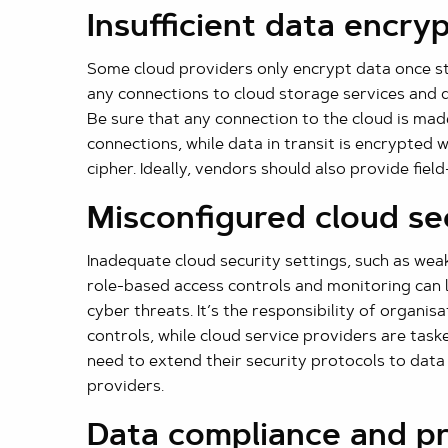
Insufficient data encry
Some cloud providers only encrypt data once st
any connections to cloud storage services and da
Be sure that any connection to the cloud is m
connections, while data in transit is encrypted
cipher. Ideally, vendors should also provide field
Misconfigured cloud se
Inadequate cloud security settings, such as wea
role-based access controls and monitoring can 
cyber threats. It’s the responsibility of organisa
controls, while cloud service providers are tas
need to extend their security protocols to data
providers.
Data compliance and p