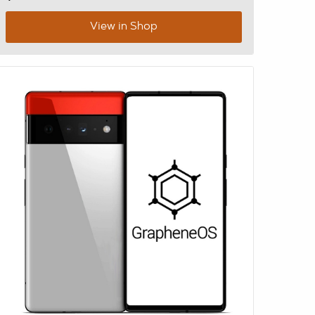
View in Shop