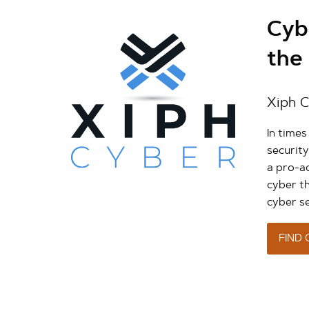
Cybe
the 
Xiph C
In time
security
a pro-ac
cyber t
cyber s
FIND