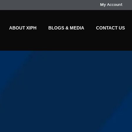
My Account
ABOUT XIPH
BLOGS & MEDIA
CONTACT US