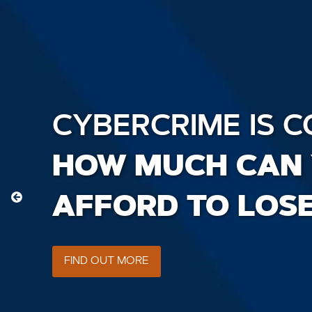
CYBERCRIME IS C
HOW MUCH CAN
AFFORD TO LOS
FIND OUT MORE