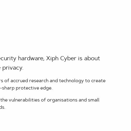
curity hardware, Xiph Cyber is about
 privacy.
rs of accrued research and technology to create
r-sharp protective edge.
he vulnerabilities of organisations and small
ds.