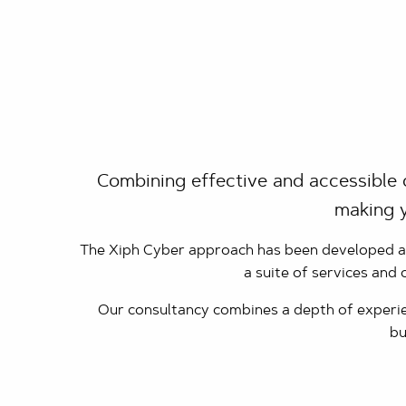
Combining effective and accessible 
making y
The Xiph Cyber approach has been developed and
a suite of services and
Our consultancy combines a depth of experien
bu