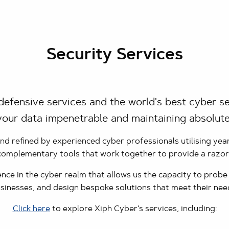
Security Services
defensive services and the world's best cyber se
our data impenetrable and maintaining absolute
 refined by experienced cyber professionals utilising yea
 complementary tools that work together to provide a razo
ce in the cyber realm that allows us the capacity to probe t
sinesses, and design bespoke solutions that meet their nee
Click here
to explore Xiph Cyber's services, including: