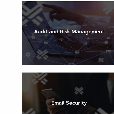
Audit and Risk Management
Email Security