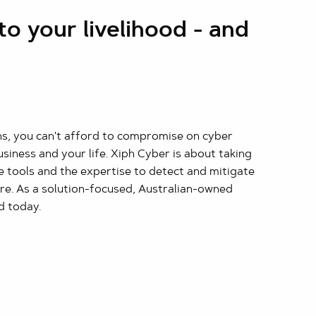
to your livelihood - and
ons, you can't afford to compromise on cyber
business and your life. Xiph Cyber is about taking
e tools and the expertise to detect and mitigate
re. As a solution-focused, Australian-owned
d today.