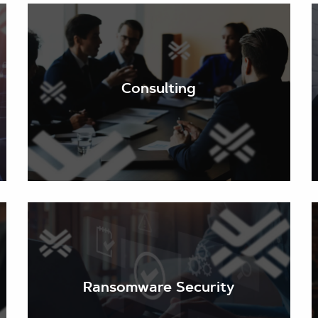
Our in-depth assessments include a thorough audit
of your existing cyber security systems and
policies against a background of current threats.
Consulting
We identify your exposure and vulnerabilities and
recommend appropriate changes to provide
updated protection.
The overwhelming majority of cyber-attacks begin
with a simple email. Keeping your email secure and
your staff up to date on the sophisticated
techniques malicious actors use to trick them into
Ransomware Security
admitting malware and ransomware is essential. We
stay abreast of current and emerging threats