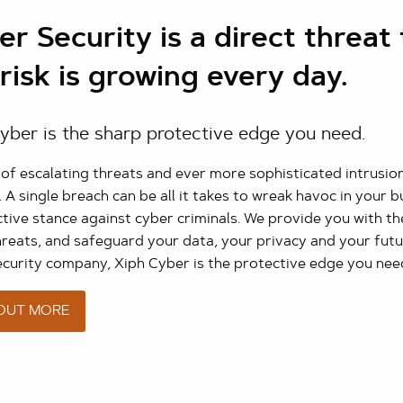
r Security is a direct threat 
risk is growing every day.
yber is the sharp protective edge you need.
s of escalating threats and ever more sophisticated intrusi
. A single breach can be all it takes to wreak havoc in your 
tive stance against cyber criminals. We provide you with th
hreats, and safeguard your data, your privacy and your futu
ecurity company, Xiph Cyber is the protective edge you nee
 OUT MORE