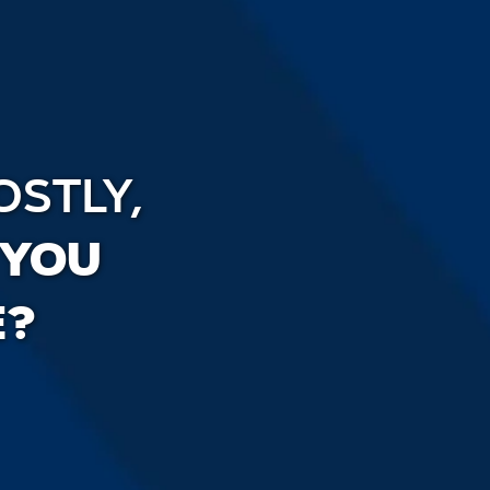
OSTLY,
 YOU
E?