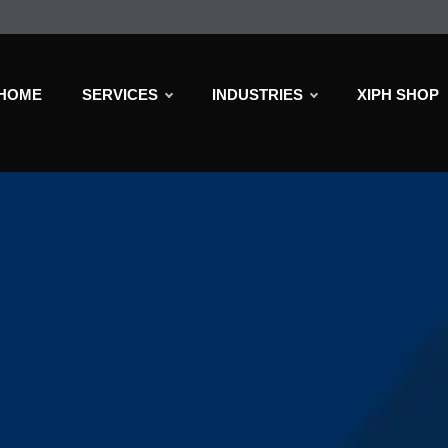
HOME
SERVICES
INDUSTRIES
XIPH SHOP