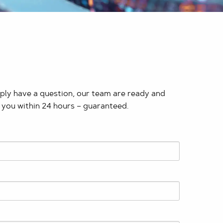
mply have a question, our team are ready and
 you within 24 hours – guaranteed. ​