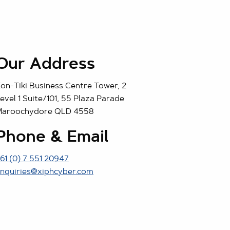
Our Address
on-Tiki Business Centre Tower, 2
evel 1 Suite/101, 55 Plaza Parade
Maroochydore QLD 4558
Phone & Email
61 (0) 7 551 20947
nquiries@xiphcyber.com