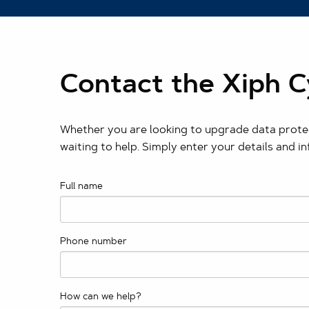
Contact the Xiph 
Whether you are looking to upgrade data protec
waiting to help. Simply enter your details and i
Full name
Phone number
How can we help?