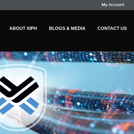
My Account
ABOUT XIPH
BLOGS & MEDIA
CONTACT US