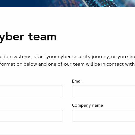
Cyber team
tion systems, start your cyber security journey, or you si
nformation below and one of our team will be in contact with
Email
Company name