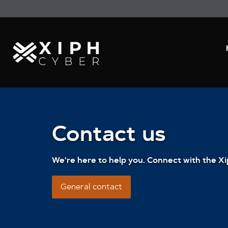
Contact us
We're here to help you. Connect with the Xi
General contact