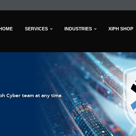
HOME
SERVICES
INDUSTRIES
XIPH SHOP
ph Cyber team at any time.