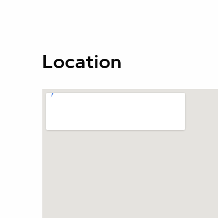
Location