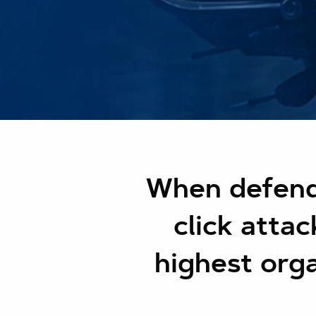
When defend
click atta
highest orga