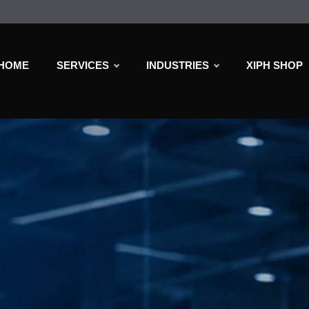
HOME
SERVICES
INDUSTRIES
XIPH SHOP