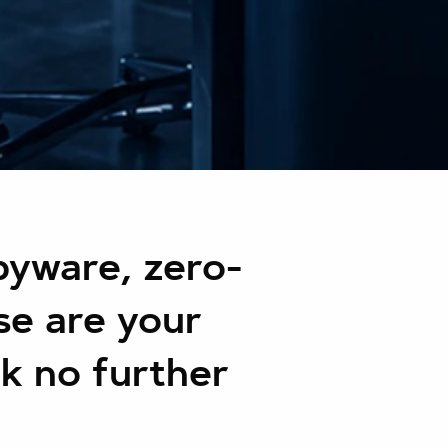
yware, zero-
se are your
ok no further