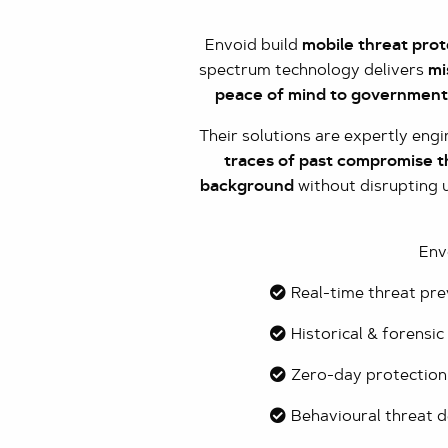
Envoid build
mobile threat prot
spectrum technology delivers
mi
peace of mind to governments
Their solutions are expertly eng
traces of past compromise th
background
without disrupting u
Env
Real-time threat pr
Historical & forensic
Zero-day protection
Behavioural threat d