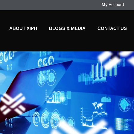
My Account
ABOUT XIPH
BLOGS & MEDIA
CONTACT US