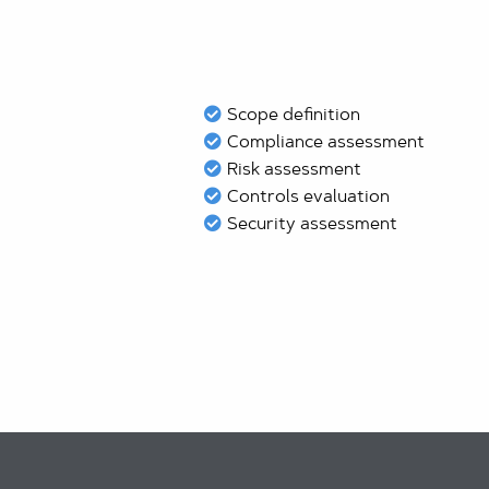
Scope definition
Compliance assessment
Risk assessment
Controls evaluation
Security assessment