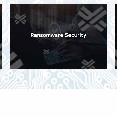
The overwhelming majority of cyber-attacks begin
with a simple email. Keeping your email secure and
your staff up to date on the sophisticated
techniques malicious actors use to trick them into
Ransomware Security
admitting malware and ransomware is essential. We
stay abreast of current and emerging threats
every day, so you don't have to.