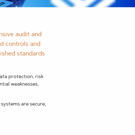
nsive audit and
nd controls and
blished standards
ta protection, risk
ntial weaknesses,
 systems are secure,