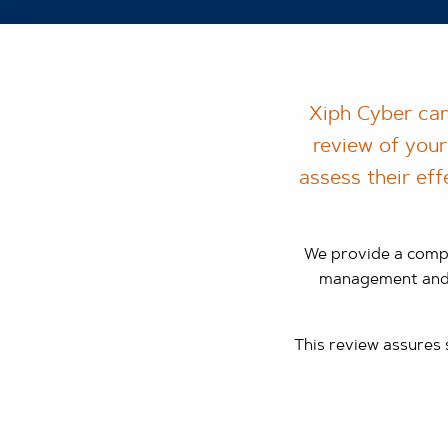
Xiph Cyber can
review of your
assess their eff
We provide a compr
management and o
This review assures