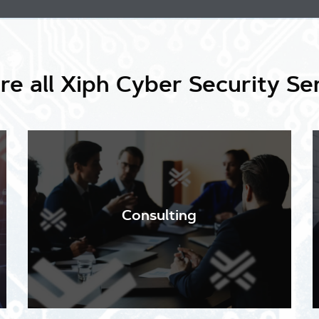
re all Xiph Cyber Security Se
Our in-depth assessments include a thorough audit
of your existing cyber security systems and
policies against a background of current threats.
Consulting
We identify your exposure and vulnerabilities and
recommend appropriate changes to provide
updated protection.