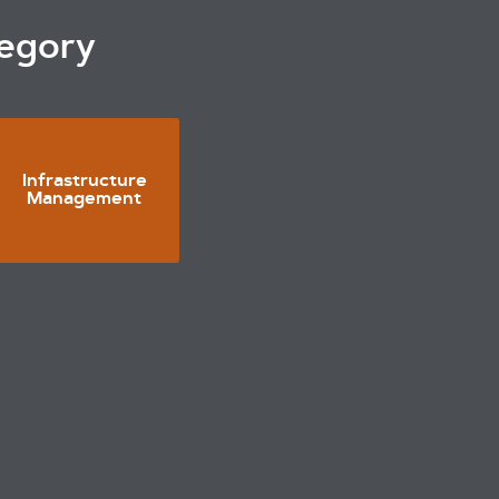
tegory
Infrastructure
Management