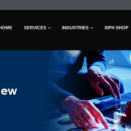
HOME
SERVICES
INDUSTRIES
XIPH SHOP
iew