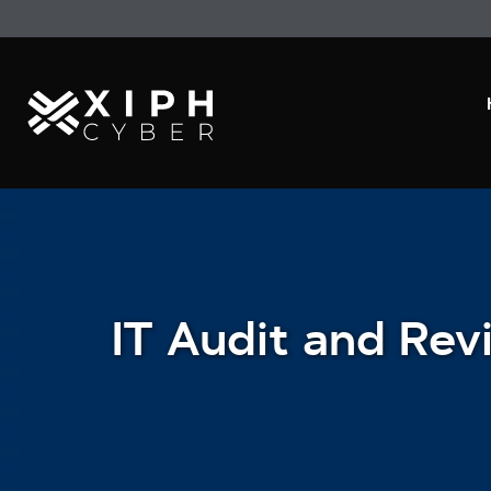
IT Audit and Rev