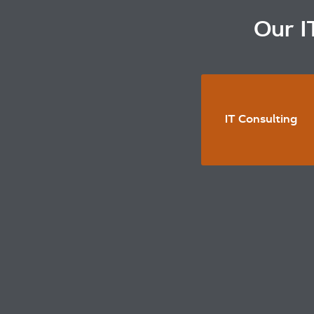
Our I
IT Consulting