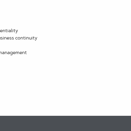
entiality
siness continuity
 management