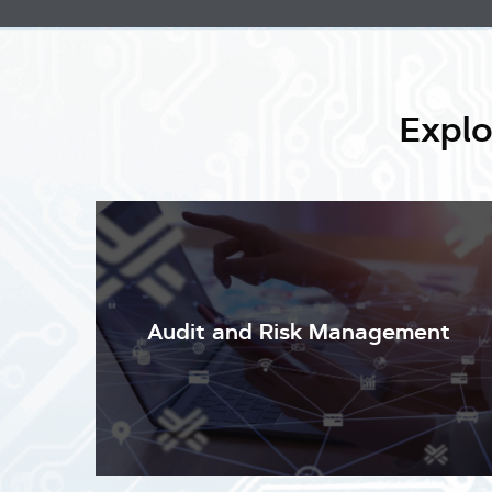
Explo
Audit and Risk Management