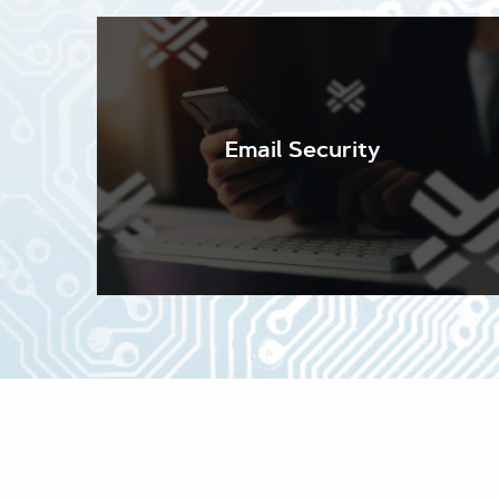
Email Security