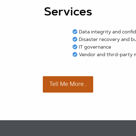
Services
Data integrity and confid
Disaster recovery and bu
IT governance
Vendor and third-party
Tell Me More...