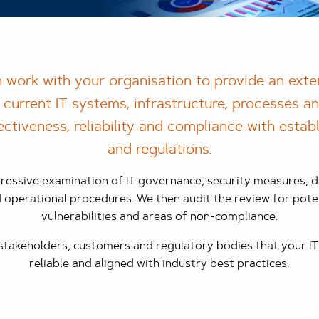
 work with your organisation to provide an exte
 current IT systems, infrastructure, processes a
ectiveness, reliability and compliance with esta
and regulations.
essive examination of IT governance, security measures, da
perational procedures. We then audit the review for pote
vulnerabilities and areas of non-compliance.
 stakeholders, customers and regulatory bodies that your IT
reliable and aligned with industry best practices.