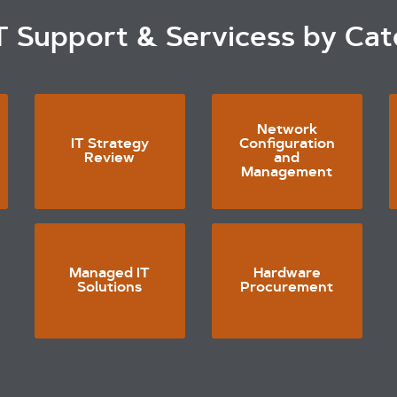
T Support & Servicess by Ca
Network
IT Strategy
Configuration
Review
and
Management
Managed IT
Hardware
Solutions
Procurement