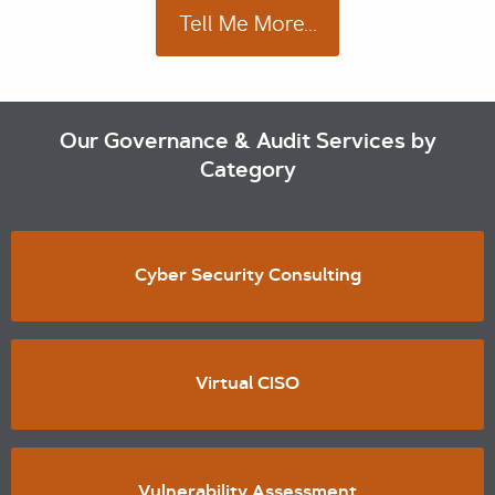
Tell Me More...
Our Governance & Audit Services by
Category
Cyber Security Consulting
Virtual CISO
Vulnerability Assessment