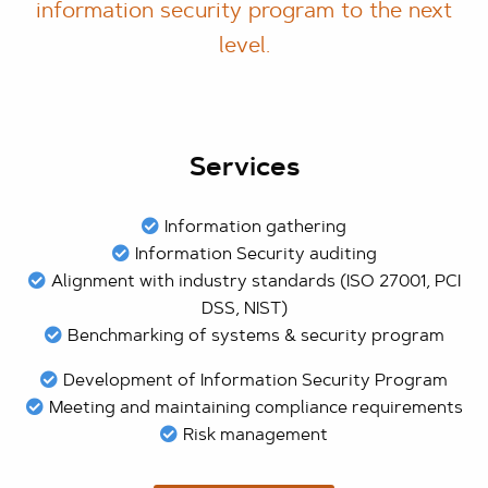
information security program to the next
level.
Services
Information gathering
Information Security auditing
Alignment with industry standards (ISO 27001, PCI
DSS, NIST)
Benchmarking of systems & security program
Development of Information Security Program
Meeting and maintaining compliance requirements
Risk management