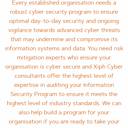
Every established organisation needs a
robust cyber security program to ensure
optimal day-to-day security and ongoing
vigilance towards advanced cyber threats
that may undermine and compromise its
information systems and data. You need risk
mitigation experts who ensure your
organisation is cyber secure and Xiph Cyber
consultants offer the highest level of
expertise in auditing your Information
Security Program to ensure it meets the
highest level of industry standards. We can
also help build a program for your
organisation if you are ready to take your