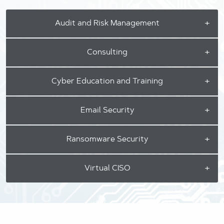
Audit and Risk Management
Consulting
Cyber Education and Training
Email Security
Ransomware Security
Virtual CISO