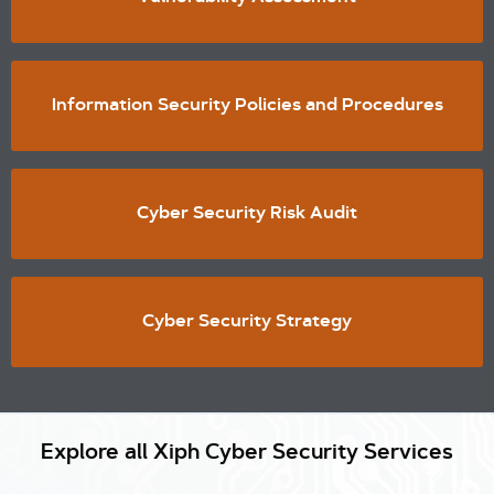
Information Security Policies and Procedures
Cyber Security Risk Audit
Cyber Security Strategy
Explore all Xiph Cyber Security Services