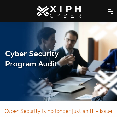
Cyber Security
Program Audit
Cyber Security is no longer just an IT - issue.