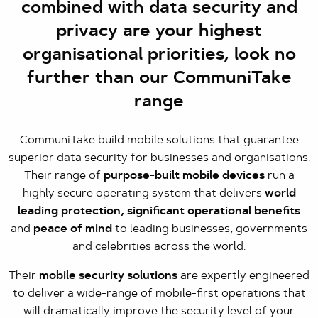
combined with data security and
privacy are your highest
organisational priorities, look no
further than our CommuniTake
range
CommuniTake build mobile solutions that guarantee
superior data security for businesses and organisations.
Their range of
purpose-built mobile devices
run a
highly secure operating system that delivers
world
leading protection, significant operational benefits
and
peace of mind
to leading businesses, governments
and celebrities across the world.
Their
mobile security solutions
are expertly engineered
to deliver a wide-range of mobile-first operations that
will dramatically improve the security level of your