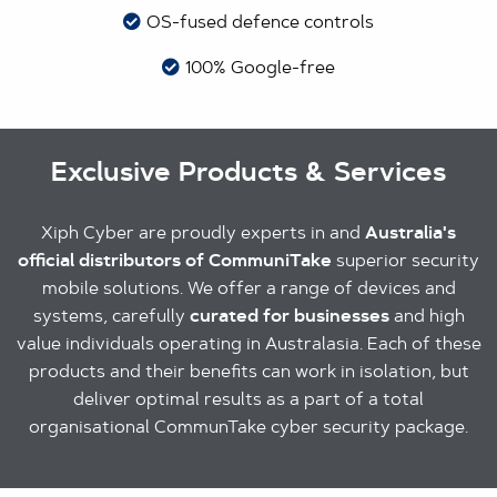
OS-fused defence controls
100% Google-free
Exclusive Products & Services
Xiph Cyber are proudly experts in and
Australia's
official distributors of CommuniTake
superior security
mobile solutions. We offer a range of devices and
systems, carefully
curated for businesses
and high
value individuals operating in Australasia. Each of these
products and their benefits can work in isolation, but
deliver optimal results as a part of a total
organisational CommunTake cyber security package.