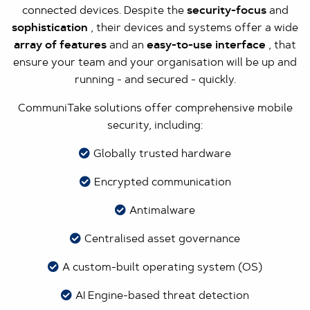
connected devices. Despite the
security-focus
and
sophistication
, their devices and systems offer a wide
array of features
and an
easy-to-use interface
, that
ensure your team and your organisation will be up and
running - and secured - quickly.
CommuniTake solutions offer comprehensive mobile
security, including:
Globally trusted hardware
Encrypted communication
Antimalware
Centralised asset governance
A custom-built operating system (OS)
AI Engine-based threat detection