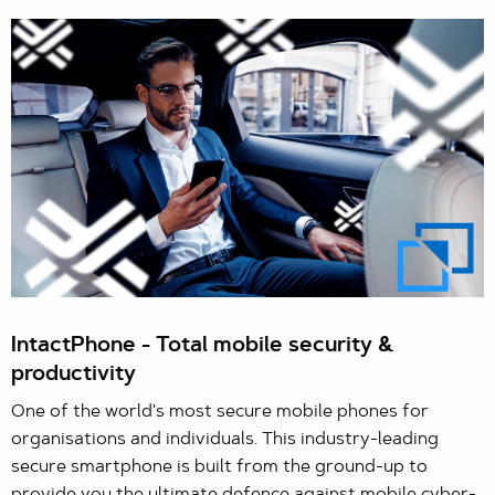
IntactPhone - Total mobile security &
productivity
One of the world's most secure mobile phones for
organisations and individuals. This industry-leading
secure smartphone is built from the ground-up to