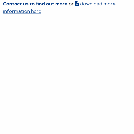
Contact us to find out more
or
download more
information here