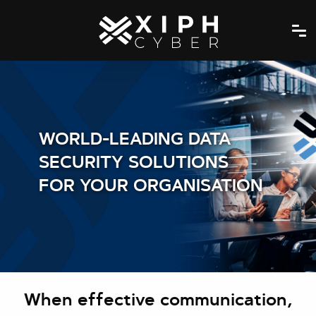
WORLD-LEADING DATA
SECURITY SOLUTIONS
FOR YOUR ORGANISATION
When effective communication,