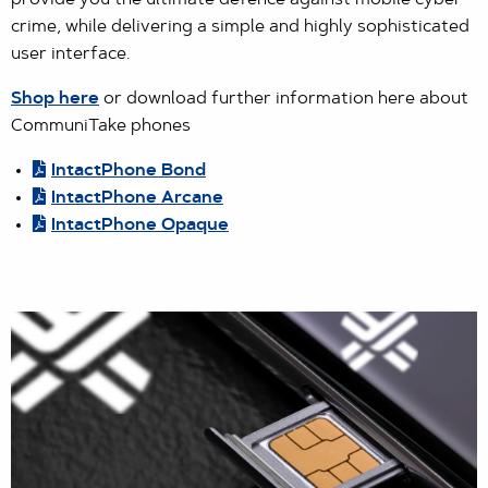
provide you the ultimate defence against mobile cyber-
crime, while delivering a simple and highly sophisticated
user interface.
Shop here
or download further information here about
CommuniTake phones
IntactPhone Bond
IntactPhone Arcane
IntactPhone Opaque