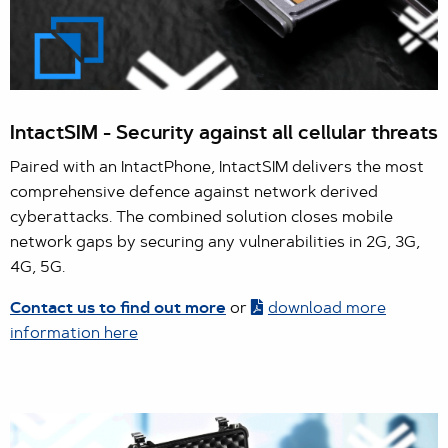
IntactSIM - Security against all cellular threats
Paired with an IntactPhone, IntactSIM delivers the most
comprehensive defence against network derived
cyberattacks. The combined solution closes mobile
network gaps by securing any vulnerabilities in 2G, 3G,
4G, 5G.
Contact us to find out more
or
download more
information here