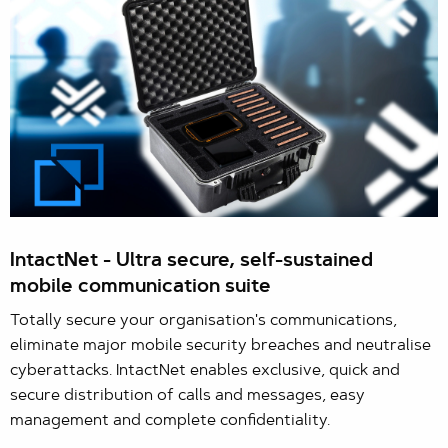
IntactNet - Ultra secure, self-sustained
mobile communication suite
Totally secure your organisation's communications,
eliminate major mobile security breaches and neutralise
cyberattacks. IntactNet enables exclusive, quick and
secure distribution of calls and messages, easy
management and complete confidentiality.