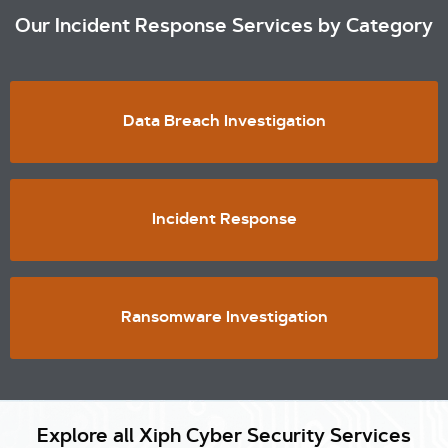
Our Incident Response Services by Category
Data Breach Investigation
Incident Response
Ransomware Investigation
Explore all Xiph Cyber Security Services