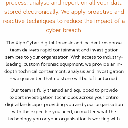
process, analyse and report on all your data
stored electronically. We apply proactive and
reactive techniques to reduce the impact of a
cyber breach.
The Xiph Cyber digital forensic and incident response
team delivers rapid containment and investigation
services to your organisation. With access to industry-
leading, custom forensic equipment, we provide an in-
depth technical containment, analysis and investigation
- we guarantee that no stone will be left unturned.
Our team is fully trained and equipped to provide
expert investigation techniques across your entire
digital landscape, providing you and your organisation
with the expertise you need, no matter what the
technology you or your organisation is working with.