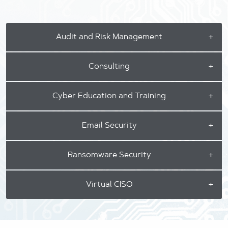
Audit and Risk Management
Consulting
Cyber Education and Training
Email Security
Ransomware Security
Virtual CISO