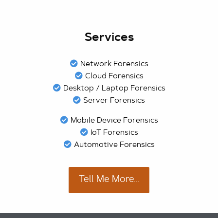
Services
Network Forensics
Cloud Forensics
Desktop / Laptop Forensics
Server Forensics
Mobile Device Forensics
IoT Forensics
Automotive Forensics
Tell Me More...