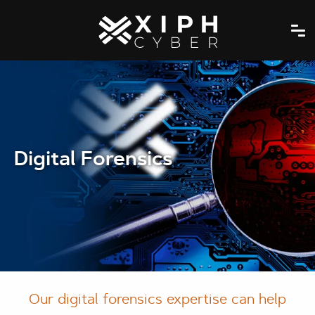
Digital Forensics
Our digital forensics expertise can help