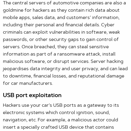
The central servers of automotive companies are also a
goldmine for hackers as they contain rich data about
mobile apps, sales data, and customers’ information,
including their personal and financial details. Cyber
criminals can exploit vulnerabilities in software, weak
passwords, or other security gaps to gain control of
servers. Once breached, they can steal sensitive
information as part of a ransomware attack, install
malicious software, or disrupt services. Server hacking
jeopardises data integrity and user privacy, and can lead
to downtime, financial losses, and reputational damage
for car manufacturers.
USB port exploitation
Hackers use your car's USB ports as a gateway to its
electronic systems which control ignition, sound,
navigation, etc. For example, a malicious actor could
insert a specially crafted USB device that contains