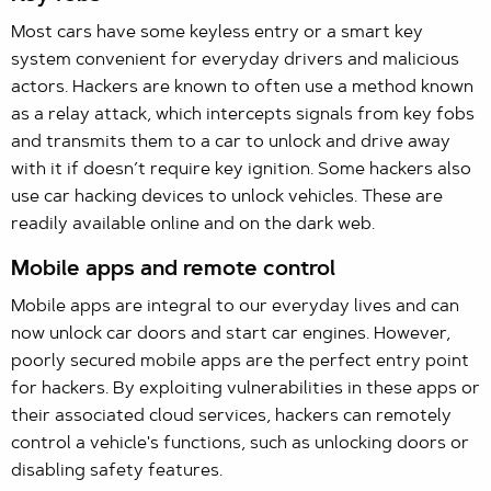
Most cars have some keyless entry or a smart key
system convenient for everyday drivers and malicious
actors. Hackers are known to often use a method known
as a relay attack, which intercepts signals from key fobs
and transmits them to a car to unlock and drive away
with it if doesn’t require key ignition. Some hackers also
use car hacking devices to unlock vehicles. These are
readily available online and on the dark web.
Mobile apps and remote control
Mobile apps are integral to our everyday lives and can
now unlock car doors and start car engines. However,
poorly secured mobile apps are the perfect entry point
for hackers. By exploiting vulnerabilities in these apps or
their associated cloud services, hackers can remotely
control a vehicle's functions, such as unlocking doors or
disabling safety features.