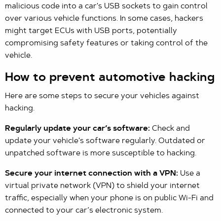
malicious code into a car's USB sockets to gain control
over various vehicle functions. In some cases, hackers
might target ECUs with USB ports, potentially
compromising safety features or taking control of the
vehicle.
How to prevent automotive hacking
Here are some steps to secure your vehicles against
hacking.
Regularly update your car’s software:
Check and
update your vehicle's software regularly. Outdated or
unpatched software is more susceptible to hacking.
Secure your internet connection with a VPN:
Use a
virtual private network (VPN) to shield your internet
traffic, especially when your phone is on public Wi-Fi and
connected to your car’s electronic system.