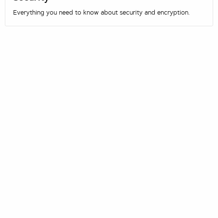
Everything you need to know about security and encryption.