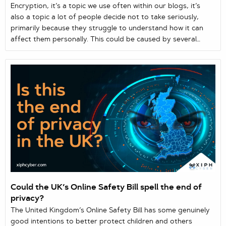
Encryption, it’s a topic we use often within our blogs, it’s
also a topic a lot of people decide not to take seriously,
primarily because they struggle to understand how it can
affect them personally. This could be caused by several
reasons, one they just don’t care and feel they don’t need
to be protected, two they struggle to understand what
encryption actually is and how it can protect all their
personal information and data.
Could the UK’s Online Safety Bill spell the end of
privacy?
The United Kingdom’s Online Safety Bill has some genuinely
good intentions to better protect children and others