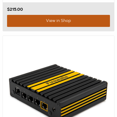
$215.00
View in Shop