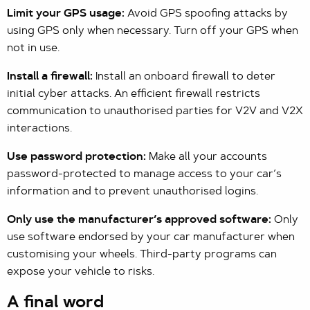
Limit your GPS usage:
Avoid GPS spoofing attacks by
using GPS only when necessary. Turn off your GPS when
not in use.
Install a firewall:
Install an onboard firewall to deter
initial cyber attacks. An efficient firewall restricts
communication to unauthorised parties for V2V and V2X
interactions.
Use password protection:
Make all your accounts
password-protected to manage access to your car’s
information and to prevent unauthorised logins.
Only use the manufacturer’s approved software:
Only
use software endorsed by your car manufacturer when
customising your wheels. Third-party programs can
expose your vehicle to risks.
A final word