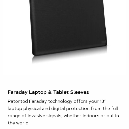
Faraday Laptop & Tablet Sleeves
Patented Faraday technology offers your 13”
laptop physical and digital protection from the full
range of invasive signals, whether indoors or out in
the world.