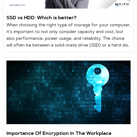
SSD vs HDD: Which is better?
When choosing the right type of storage for your computer,
it’s important to not only consider capacity and cost, but
also performance, power usage, and reliability. The choice
will often be between a solid-state drive (SSD) or a hard disk
drive (HDD) as the two main storage solutions for laptops
and computers. Here’s a quick guide comparing both
storage drives.
Importance Of Encryption In The Workplace