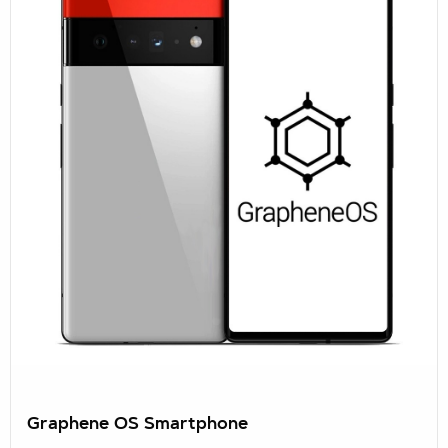
Graphene OS Smartphone