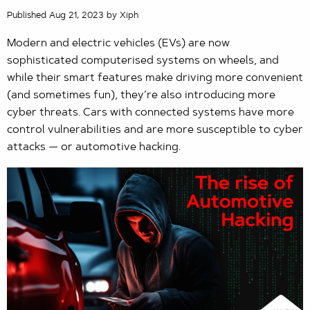
Published Aug 21, 2023 by Xiph
Modern and electric vehicles (EVs) are now
sophisticated computerised systems on wheels, and
while their smart features make driving more convenient
(and sometimes fun), they’re also introducing more
cyber threats. Cars with connected systems have more
control vulnerabilities and are more susceptible to cyber
attacks — or automotive hacking.