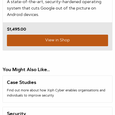
A state-of-the-art, security-hardened operating
system that cuts Google out of the picture on
Android devices.
$1,495.00
View in Shop
You Might Also Like...
Case Studies
Find out more about how Xiph Cyber enables organisations and
individuals to improve security.
Security