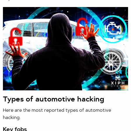
Types of automotive hacking
Here are the most reported types of automotive
hacking.
Key fobs