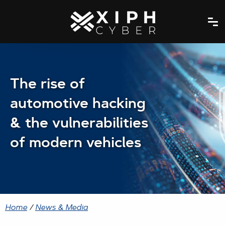
The rise of
automotive hacking
& the vulnerabilities
of modern vehicles
Home
/
News & Media