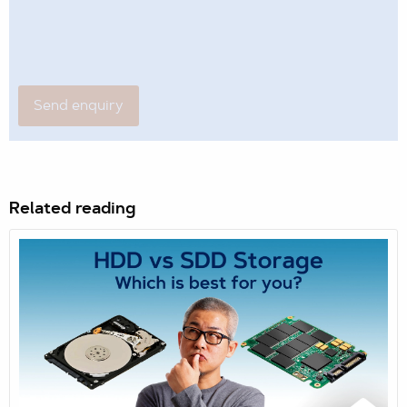
Related reading