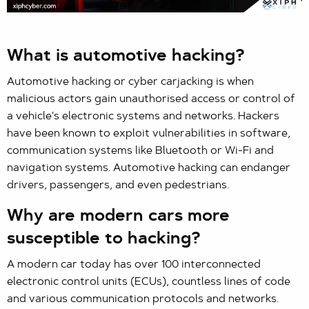
What is automotive hacking?
Automotive hacking or cyber carjacking is when
malicious actors gain unauthorised access or control of
a vehicle's electronic systems and networks. Hackers
have been known to exploit vulnerabilities in software,
communication systems like Bluetooth or Wi-Fi and
navigation systems. Automotive hacking can endanger
drivers, passengers, and even pedestrians.
Why are modern cars more
susceptible to hacking?
A modern car today has over 100 interconnected
electronic control units (ECUs), countless lines of code
and various communication protocols and networks.