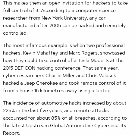
This makes them an open invitation for hackers to take
full control of it. According to a computer science
researcher from New York University, any car
manufactured after 2005 can be hacked and remotely
controlled.
The most infamous example is when two professional
hackers, Kevin Mahaffey and Marc Rogers, showcased
how they could take control of a Tesla Model S at the
2015 DEF CON hacking conference. That same year,
cyber researchers Charlie Miller and Chris Valasek
hacked a Jeep Cherokee and took remote control of it
from a house 16 kilometres away using a laptop.
The incidence of automotive hacks increased by about
225% in the last five years, and remote attacks
accounted for about 85% of all breaches, according to
the latest Upstream Global Automotive Cybersecurity
Report.