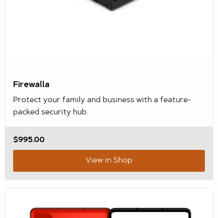
Firewalla
Protect your family and business with a feature-
packed security hub.
$995.00
View in Shop