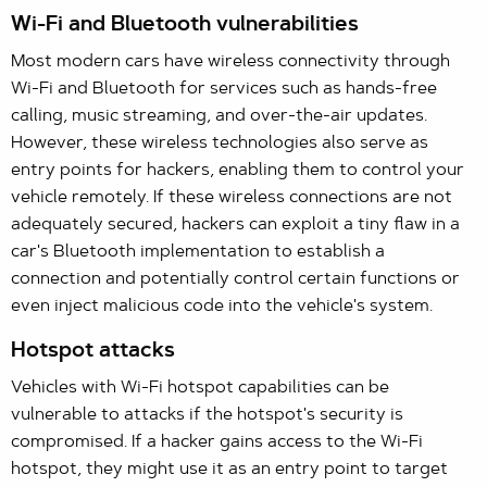
Wi-Fi and Bluetooth vulnerabilities
Most modern cars have wireless connectivity through
Wi-Fi and Bluetooth for services such as hands-free
calling, music streaming, and over-the-air updates.
However, these wireless technologies also serve as
entry points for hackers, enabling them to control your
vehicle remotely. If these wireless connections are not
adequately secured, hackers can exploit a tiny flaw in a
car's Bluetooth implementation to establish a
connection and potentially control certain functions or
even inject malicious code into the vehicle's system.
Hotspot attacks
Vehicles with Wi-Fi hotspot capabilities can be
vulnerable to attacks if the hotspot's security is
compromised. If a hacker gains access to the Wi-Fi
hotspot, they might use it as an entry point to target