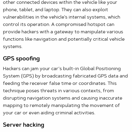
other connected devices within the vehicle like your
phone, tablet, and laptop. They can also exploit
vulnerabilities in the vehicle's internal systems, which
control its operation. A compromised hotspot can
provide hackers with a gateway to manipulate various
functions like navigation and potentially critical vehicle
systems.
GPS spoofing
Hackers can jam your car’s built-in Global Positioning
System (GPS) by broadcasting fabricated GPS data and
feeding the receiver false time or coordinates. This
technique poses threats in various contexts, from
disrupting navigation systems and causing inaccurate
mapping to remotely manipulating the movement of
your car or even aiding criminal activities.
Server hacking