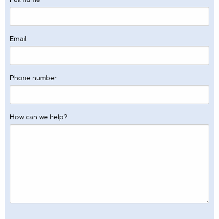
Full name
Email
Phone number
How can we help?