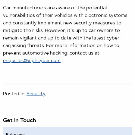
Car manufacturers are aware of the potential
vulnerabilities of their vehicles with electronic systems
and constantly implement new security measures to
mitigate the risks. However, it’s up to car owners to
remain vigilant and up to date with the latest cyber
carjacking threats. For more information on how to
prevent automotive hacking, contact us at
enquiries@xiphcyber.com
.
Posted in:
Security
Get In Touch