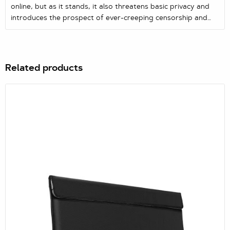
online, but as it stands, it also threatens basic privacy and
introduces the prospect of ever-creeping censorship and
blanket surveillance.
Related products