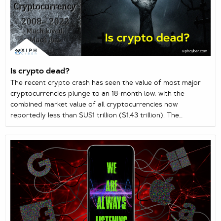
Is crypto dead?
The recent crypto crash has seen the value of most major
cryptocurrencies plunge to an 18-month low, with the
combined market value of all cryptocurrencies now
reportedly less than $US1 trillion ($1.43 trillion). The
increasing day-to-day volatility of digital currencies, rising
inflation globally, and recent stock market fluctuations have
led to speculations we could be heading for our longest
crypto winter to date. So, is crypto dead or just bearing
down for a comeback?