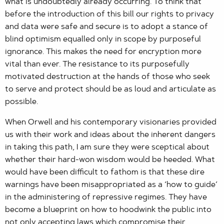
what is undoubtedly already occurring. To think that
before the introduction of this bill our rights to privacy
and data were safe and secure is to adopt a stance of
blind optimism equalled only in scope by purposeful
ignorance. This makes the need for encryption more
vital than ever. The resistance to its purposefully
motivated destruction at the hands of those who seek
to serve and protect should be as loud and articulate as
possible.
When Orwell and his contemporary visionaries provided
us with their work and ideas about the inherent dangers
in taking this path, I am sure they were sceptical about
whether their hard-won wisdom would be heeded. What
would have been difficult to fathom is that these dire
warnings have been misappropriated as a ‘how to guide’
in the administering of repressive regimes. They have
become a blueprint on how to hoodwink the public into
not only accepting laws which compromise their