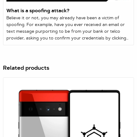
What is a spoofing attack?
Believe it or not, you may already have been a victim of
spoofing. For example, have you ever received an email or
text message purporting to be from your bank or telco
provider, asking you to confirm your credentials by clicking
on a link? Just like that, you’ve been spoofed.
Related products