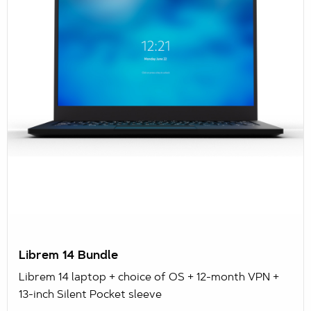
Librem 14 Bundle
Librem 14 laptop + choice of OS + 12-month VPN +
13-inch Silent Pocket sleeve