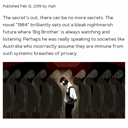
Published Feb 12, 2019 by Xiph
The secret’s out, there can be no more secrets. The
novel “1984” brilliantly sets out a bleak nightmarish
future where ‘Big Brother’ is always watching and
listening. Perhaps he was really speaking to societies like
Australia who incorrectly assume they are immune from
such systemic breaches of privacy.