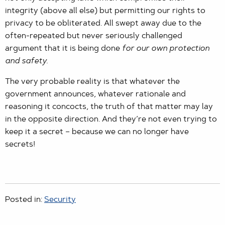
integrity (above all else) but permitting our rights to
privacy to be obliterated. All swept away due to the
often-repeated but never seriously challenged
argument that it is being done
for our own protection
and safety.
The very probable reality is that whatever the
government announces, whatever rationale and
reasoning it concocts, the truth of that matter may lay
in the opposite direction. And they’re not even trying to
keep it a secret – because we can no longer have
secrets!
Posted in:
Security