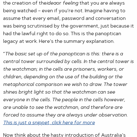
the creation of the
idea
or
feeling
that you are always
being watched – even if you’re not. Imagine having to
assume that every email, password and conversation
was being scrutinised by the government, just because it
had the lawful right to do so. This is the panoptican
legacy at work. Here’s the summary explanation.
“
The basic set up of the panoptican is this: there is a
central tower surrounded by cells. In the central tower is
the watchman; in the cells are prisoners, workers, or
children, depending on the use of the building or the
metaphorical comparison we wish to draw. The tower
shines bright light so that the watchman can see
everyone in the cells. The people in the cells however,
are unable to see the watchman, and therefore are
forced to assume they are always under observation.
This is just a snippet, click here for more
Now think about the hasty introduction of Australia’s