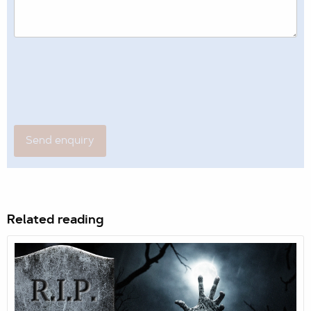
Related reading