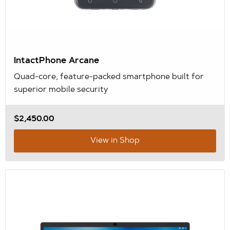
IntactPhone Arcane
Quad-core, feature-packed smartphone built for
superior mobile security
$2,450.00
View in Shop