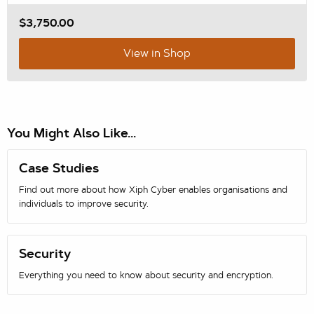
$3,750.00
View in Shop
You Might Also Like...
Case Studies
Find out more about how Xiph Cyber enables organisations and
individuals to improve security.
Security
Everything you need to know about security and encryption.