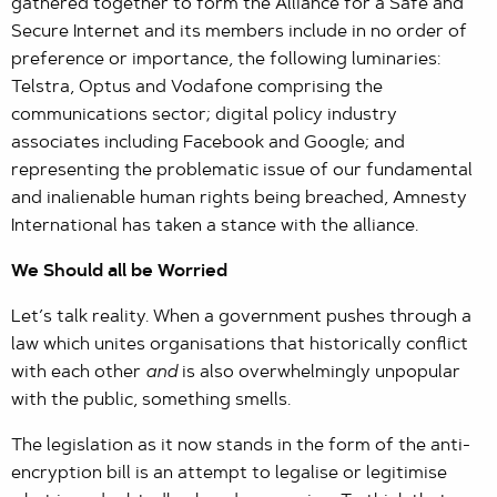
gathered together to form the Alliance for a Safe and
Secure Internet and its members include in no order of
preference or importance, the following luminaries:
Telstra, Optus and Vodafone comprising the
communications sector; digital policy industry
associates including Facebook and Google; and
representing the problematic issue of our fundamental
and inalienable human rights being breached, Amnesty
International has taken a stance with the alliance.
We Should all be Worried
Let’s talk reality. When a government pushes through a
law which unites organisations that historically conflict
with each other
and
is also overwhelmingly unpopular
with the public, something smells.
The legislation as it now stands in the form of the anti-
encryption bill is an attempt to legalise or legitimise