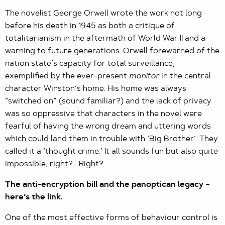
The novelist George Orwell wrote the work not long
before his death in 1945 as both a critique of
totalitarianism in the aftermath of World War II and a
warning to future generations. Orwell forewarned of the
nation state’s capacity for total surveillance,
exemplified by the ever-present
monitor
in the central
character Winston’s home. His home was always
“switched on” (sound familiar?) and the lack of privacy
was so oppressive that characters in the novel were
fearful of having the wrong dream and uttering words
which could land them in trouble with ‘Big Brother’. They
called it a ‘thought crime.’ It all sounds fun but also quite
impossible, right? …Right?
The anti-encryption bill and the panoptican legacy –
here’s the link.
One of the most effective forms of behaviour control is