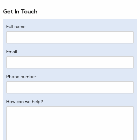
Get In Touch
Full name
Email
Phone number
How can we help?