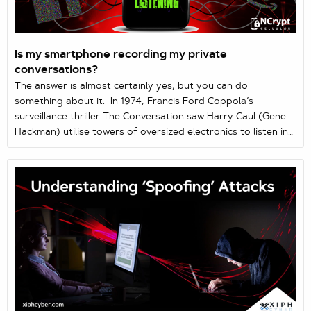
Is my smartphone recording my private
conversations?
The answer is almost certainly yes, but you can do
something about it. In 1974, Francis Ford Coppola’s
surveillance thriller The Conversation saw Harry Caul (Gene
Hackman) utilise towers of oversized electronics to listen in
on and record people’s private moments. Today, we willingly
slip equally powerful surveillance technology into our
pockets – in the form of mobile phones. And whether we like
it or not, that technology is constantly ingesting and
harvesting everything we say while in ...