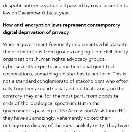
despotic anti-encryption bill passed by royal assent into
law on December 6thlast year.
How anti-encryption laws represent contemporary
digital deprivation of privacy
When a government feverishly implements a bill despite
the protestations from groups ranging from civil liberty
organisations, human rights advocacy groups,
cybersecurity experts and multinational giant tech
corporations, something sinister has taken form. This is
not a standard conglomerate of stakeholders who often
rally together around social and political issues, on the
contrary they are, for the most part, from opposite
ends of the ideological spectrum. But in the
government’s passing of the Access and Assistance Bill
they have all amazingly, vehemently voiced their
outrage in a display of the most unlikely unity. They have