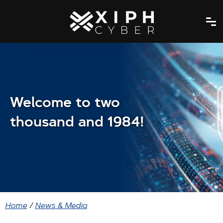
Welcome to two
thousand and 1984!
Home
/
News & Media