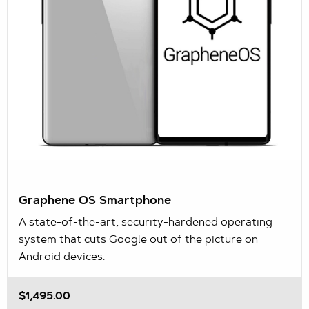
Graphene OS Smartphone
A state-of-the-art, security-hardened operating
system that cuts Google out of the picture on
Android devices.
$1,495.00