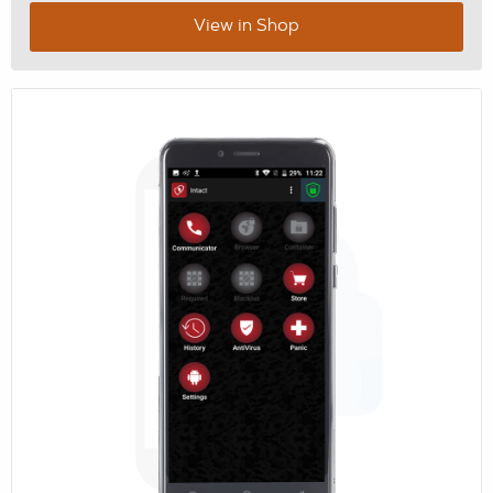
View in Shop