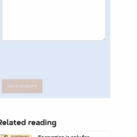
Related reading