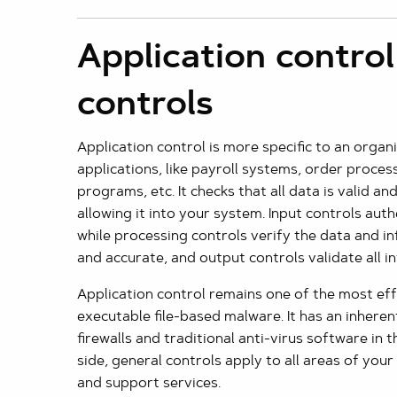
Application control
controls
Application control is more specific to an organ
applications, like payroll systems, order proce
programs, etc. It checks that all data is valid a
allowing it into your system. Input controls aut
while processing controls verify the data and i
and accurate, and output controls validate all 
Application control remains one of the most eff
executable file-based malware. It has an inhere
firewalls and traditional anti-virus software in 
side, general controls apply to all areas of your 
and support services.