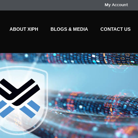
My Account
ABOUT XIPH
BLOGS & MEDIA
CONTACT US