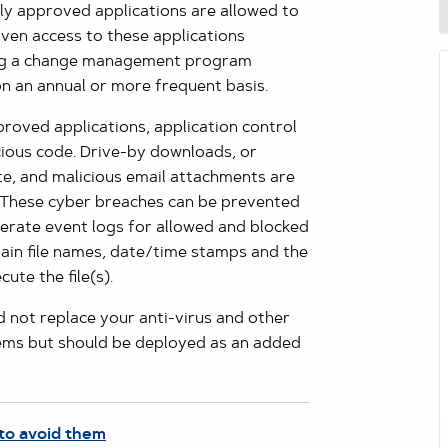
nly approved applications are allowed to
iven access to these applications
sing a change management program
 on an annual or more frequent basis.
proved applications, application control
cious code. Drive-by downloads, or
te, and malicious email attachments are
 These cyber breaches can be prevented
nerate event logs for allowed and blocked
tain file names, date/time stamps and the
ute the file(s).
d not replace your anti-virus and other
tems but should be deployed as an added
to avoid them