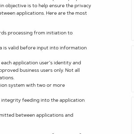
n objective is to help ensure the privacy
etween applications. Here are the most
ds processing from initiation to
 is valid before input into information
 each application user’s identity and
pproved business users only. Not all
ations.
tion system with two or more
integrity feeding into the application
smitted between applications and