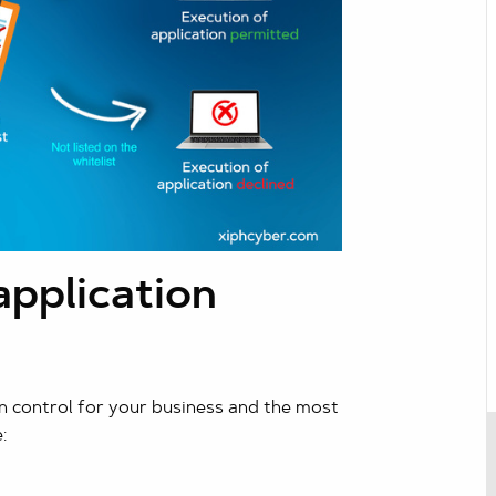
pplication
n control for your business and the most
: