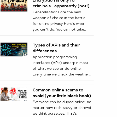
Encryption is only for
criminals… apparently (not!)
Generalisations are the new
weapon of choice in the battle
for online privacy Here’s what
you can’t do. You cannot take
something that is true for a
certain (small) percentage of the
Types of APIs and their
population and then assert that
differences
it is true for the entire population
Application programming
in order to push through
interfaces (APIs) underpin most
legislation that affects that same
of what we see or do online.
population’s right to privacy.
Every time we check the weather
Despite the logic in this
on our phone, make an online
statement, it seems that those in
payment, or use a ridesharing
high places are willing to give it
Common online scams to
app, we’re using an API.
go when it comes to opposing
avoid (your little black book)
Businesses also rely on APIs to
encryption.
Everyone can be duped online, no
interact with their customers and
matter how tech-savvy or shrewd
partners. But the term ‘API’ can
we think ourselves. That’s
refer to many types of services.