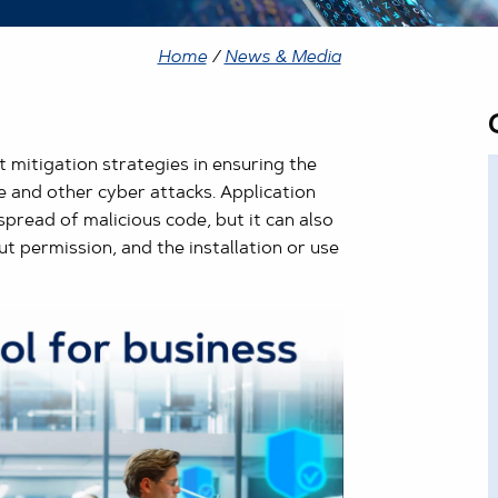
Home
/
News & Media
 mitigation strategies in ensuring the
 and other cyber attacks. Application
pread of malicious code, but it can also
ut permission, and the installation or use