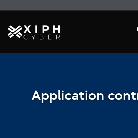
Application cont