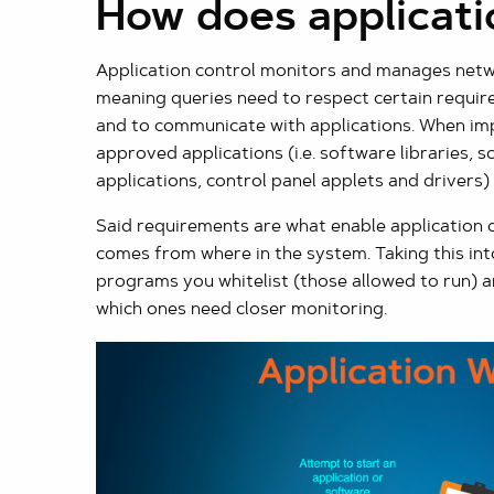
How does applicati
Application control monitors and manages networ
meaning queries need to respect certain requir
and to communicate with applications. When imp
approved applications (i.e. software libraries, 
applications, control panel applets and drivers)
Said requirements are what enable application co
comes from where in the system. Taking this int
programs you whitelist (those allowed to run) an
which ones need closer monitoring.