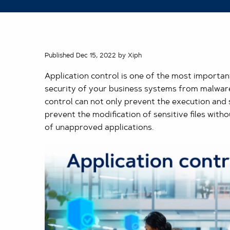
Published Dec 15, 2022 by Xiph
Application control is one of the most important
security of your business systems from malware
control can not only prevent the execution and s
prevent the modification of sensitive files witho
of unapproved applications.