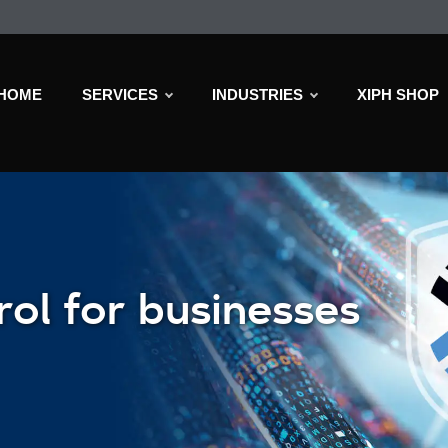
HOME
SERVICES
INDUSTRIES
XIPH SHOP
rol for businesses