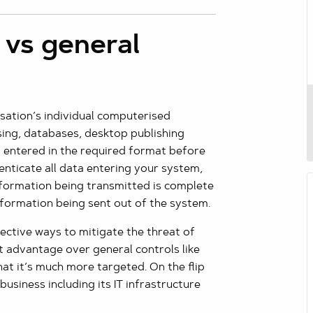
 vs general
isation’s individual computerised
ssing, databases, desktop publishing
nd entered in the required format before
henticate all data entering your system,
nformation being transmitted is complete
information being sent out of the system.
ective ways to mitigate the threat of
nt advantage over general controls like
that it’s much more targeted. On the flip
business including its IT infrastructure