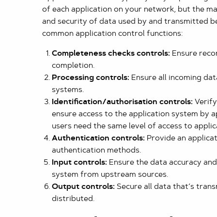
of each application on your network, but the mai
and security of data used by and transmitted b
common application control functions:
Completeness checks controls:
Ensure recor
completion.
Processing controls:
Ensure all incoming data
systems.
Identification/authorisation controls:
Verify
ensure access to the application system by a
users need the same level of access to applic
Authentication controls:
Provide an applica
authentication methods.
Input controls:
Ensure the data accuracy and 
system from upstream sources.
Output controls:
Secure all data that’s tran
distributed.