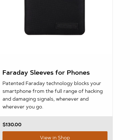
Faraday Sleeves for Phones
Patented Faraday technology blocks your
smartphone from the full range of hacking
and damaging signals, whenever and
wherever you go.
$130.00
View in Shop