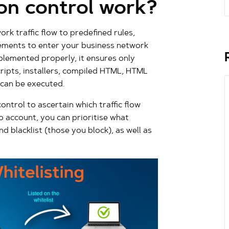
on control work?
k traffic flow to predefined rules,
ements to enter your business network
lemented properly, it ensures only
scripts, installers, compiled HTML, HTML
 can be executed.
ntrol to ascertain which traffic flow
o account, you can prioritise what
d blacklist (those you block), as well as