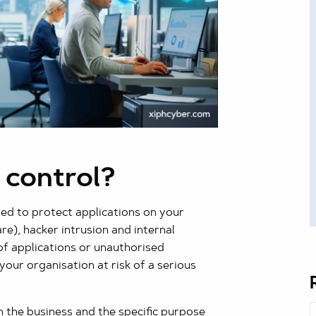
 control?
ned to protect applications on your
e), hacker intrusion and internal
of applications or unauthorised
your organisation at risk of a serious
n the business and the specific purpose