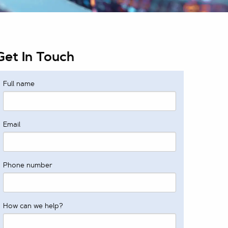
Get In Touch
Full name
Email
Phone number
How can we help?