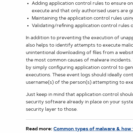
Adding application control rules to ensure o
execute and that only authorised users are g
Maintaining the application control rules u
Validating/refining application control rules
In addition to preventing the execution of unap
also helps to identify attempts to execute mali
unintentional downloading of files from a websi
the most common causes of malware incidents.
by simply configuring application control to ge
executions. These event logs should ideally con
username(s) of the person(s) attempting to exec
Just keep in mind that application control shoul
security software already in place on your sys
security layer to those.
Read more:
Common types of malware & how 