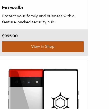
Firewalla
Protect your family and business with a
feature-packed security hub.
$995.00
View in Shop