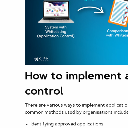
How to implement a
control
There are various ways to implement applicatio
common methods used by organisations include
Identifying approved applications