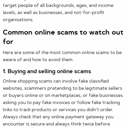
target people of all backgrounds, ages, and income
levels, as well as businesses, and not-for-profit
organisations.
Common online scams to watch out
for
Here are some of the most common online scams to be
aware of and how to avoid them.
1. Buying and selling online scams
Online shopping scams can involve fake classified
websites, scammers pretending to be legitimate sellers
or buyers online or on marketplaces, or fake businesses
asking you to pay fake invoices or follow fake tracking
links to track products or services you didn’t order.
Always check that any online payment gateway you
encounter is secure and always think twice before