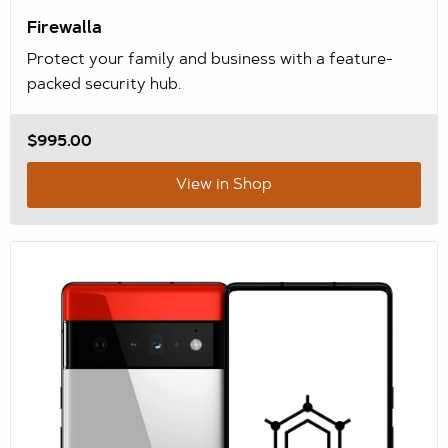
Firewalla
Protect your family and business with a feature-
packed security hub.
$995.00
View in Shop