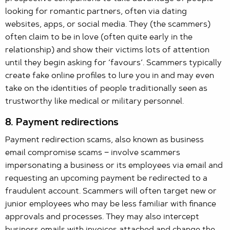
looking for romantic partners, often via dating
websites, apps, or social media. They (the scammers)
often claim to be in love (often quite early in the
relationship) and show their victims lots of attention
until they begin asking for ‘favours’. Scammers typically
create fake online profiles to lure you in and may even
take on the identities of people traditionally seen as
trustworthy like medical or military personnel.
8. Payment redirections
Payment redirection scams, also known as business
email compromise scams − involve scammers
impersonating a business or its employees via email and
requesting an upcoming payment be redirected to a
fraudulent account. Scammers will often target new or
junior employees who may be less familiar with finance
approvals and processes. They may also intercept
business emails with invoices attached and change the