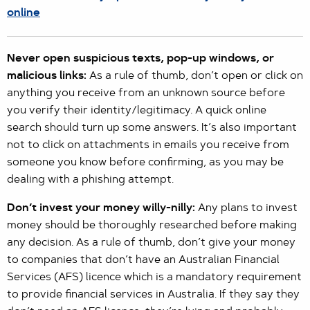
online
Never open suspicious texts, pop-up windows, or
malicious links:
As a rule of thumb, don’t open or click on
anything you receive from an unknown source before
you verify their identity/legitimacy. A quick online
search should turn up some answers. It’s also important
not to click on attachments in emails you receive from
someone you know before confirming, as you may be
dealing with a phishing attempt.
Don’t invest your money willy-nilly:
Any plans to invest
money should be thoroughly researched before making
any decision. As a rule of thumb, don’t give your money
to companies that don’t have an Australian Financial
Services (AFS) licence which is a mandatory requirement
to provide financial services in Australia. If they say they