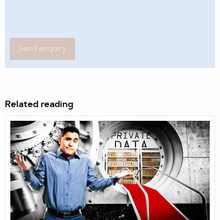
Related reading