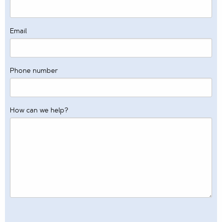
Email
Phone number
How can we help?