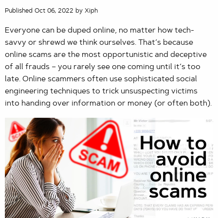
Published Oct 06, 2022 by Xiph
Everyone can be duped online, no matter how tech-
savvy or shrewd we think ourselves. That’s because
online scams are the most opportunistic and deceptive
of all frauds – you rarely see one coming until it’s too
late. Online scammers often use sophisticated social
engineering techniques to trick unsuspecting victims
into handing over information or money (or often both).