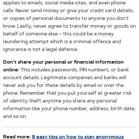
applies to emails, social media sites, and even phone
calls. Never send money or give your credit card details,
or copies of personal documents to anyone you don’t
know. Lastly, never agree to transfer money or goods on
behalf of someone else – this could be a money
laundering attempt which is a criminal offence and
ignorance is not a legal defence.
Don’t share your personal or financial information
online:
This includes passwords, PIN numbers, or bank
account details. Legitimate companies and banks will
never ask you for these details by email or over the
phone. Remember that you put yourself at greater risk
of identity theft anytime you share any personal
information like your phone number, address, birth date,
and so on.
Read more:
8 easy tips on how to stay anonymous