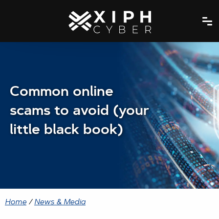
Common online
scams to avoid (your
little black book)
Home
/
News & Media