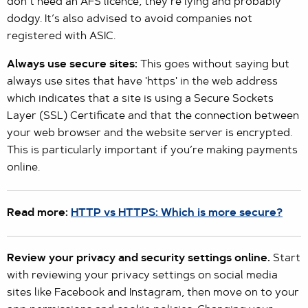
don’t need an AFS licence, they’re lying and probably
dodgy. It’s also advised to avoid companies not
registered with ASIC.
Always use secure sites:
This goes without saying but
always use sites that have 'https' in the web address
which indicates that a site is using a Secure Sockets
Layer (SSL) Certificate and that the connection between
your web browser and the website server is encrypted.
This is particularly important if you’re making payments
online.
Read more:
HTTP vs HTTPS: Which is more secure?
Review your privacy and security settings online.
Start
with reviewing your privacy settings on social media
sites like Facebook and Instagram, then move on to your