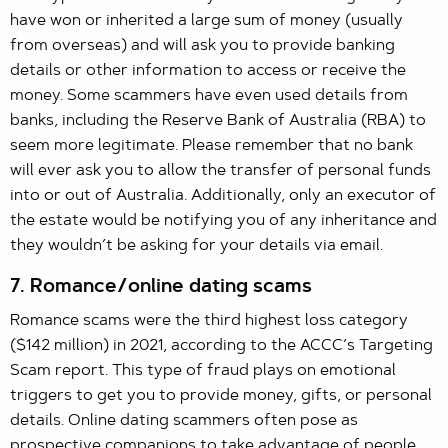
have won or inherited a large sum of money (usually
from overseas) and will ask you to provide banking
details or other information to access or receive the
money. Some scammers have even used details from
banks, including the Reserve Bank of Australia (RBA) to
seem more legitimate. Please remember that no bank
will ever ask you to allow the transfer of personal funds
into or out of Australia. Additionally, only an executor of
the estate would be notifying you of any inheritance and
they wouldn’t be asking for your details via email.
7. Romance/online dating scams
Romance scams were the third highest loss category
($142 million) in 2021, according to the ACCC’s Targeting
Scam report. This type of fraud plays on emotional
triggers to get you to provide money, gifts, or personal
details. Online dating scammers often pose as
prospective companions to take advantage of people