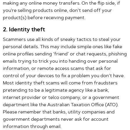
making any online money transfers. On the flip side, if
you're selling products online, don’t send off your
product(s) before receiving payment.
2. Identity theft
Scammers use all kinds of sneaky tactics to steal your
personal details. This may include simple ones like fake
online profiles sending ‘friend’ or chat requests, phishing
emails trying to trick you into handing over personal
information, or remote access scams that ask for
control of your devices to fix a problem you don’t have.
Most identity theft scams will come from fraudsters
pretending to be a legitimate agency like a bank,
internet provider or telco company, or a government
department like the Australian Taxation Office (ATO).
Please remember that banks, utility companies and
government departments never ask for account
information through email.