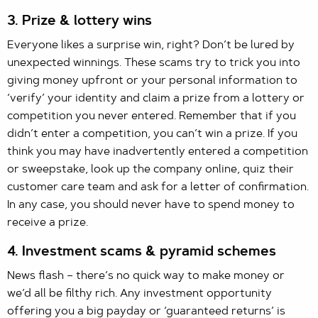
3. Prize & lottery wins
Everyone likes a surprise win, right? Don’t be lured by
unexpected winnings. These scams try to trick you into
giving money upfront or your personal information to
‘verify’ your identity and claim a prize from a lottery or
competition you never entered. Remember that if you
didn’t enter a competition, you can’t win a prize. If you
think you may have inadvertently entered a competition
or sweepstake, look up the company online, quiz their
customer care team and ask for a letter of confirmation.
In any case, you should never have to spend money to
receive a prize.
4. Investment scams & pyramid schemes
News flash – there’s no quick way to make money or
we’d all be filthy rich. Any investment opportunity
offering you a big payday or ‘guaranteed returns’ is