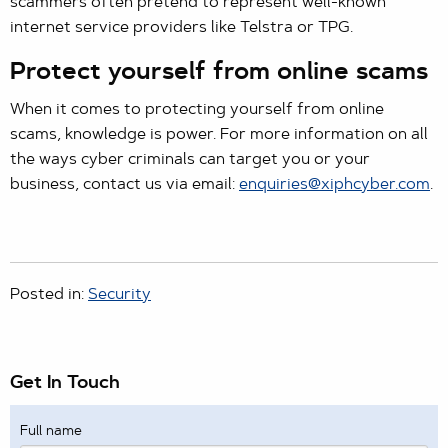
scammers often pretend to represent well-known
internet service providers like Telstra or TPG.
Protect yourself from online scams
When it comes to protecting yourself from online
scams, knowledge is power. For more information on all
the ways cyber criminals can target you or your
business, contact us via email:
enquiries@xiphcyber.com
.
Posted in:
Security
Get In Touch
Full name