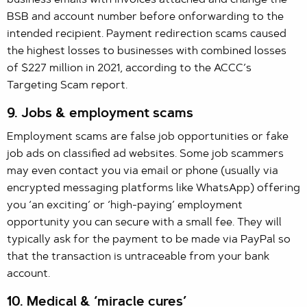
BSB and account number before onforwarding to the
intended recipient. Payment redirection scams caused
the highest losses to businesses with combined losses
of $227 million in 2021, according to the ACCC’s
Targeting Scam report.
9. Jobs & employment scams
Employment scams are false job opportunities or fake
job ads on classified ad websites. Some job scammers
may even contact you via email or phone (usually via
encrypted messaging platforms like WhatsApp) offering
you ‘an exciting’ or ‘high-paying’ employment
opportunity you can secure with a small fee. They will
typically ask for the payment to be made via PayPal so
that the transaction is untraceable from your bank
account.
10. Medical & ‘miracle cures’