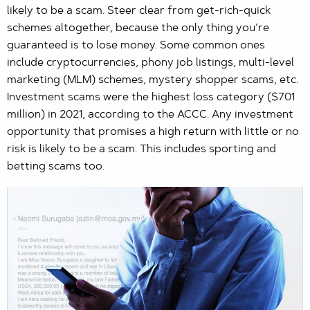
likely to be a scam. Steer clear from get-rich-quick
schemes altogether, because the only thing you’re
guaranteed is to lose money. Some common ones
include cryptocurrencies, phony job listings, multi-level
marketing (MLM) schemes, mystery shopper scams, etc.
Investment scams were the highest loss category ($701
million) in 2021, according to the ACCC. Any investment
opportunity that promises a high return with little or no
risk is likely to be a scam. This includes sporting and
betting scams too.