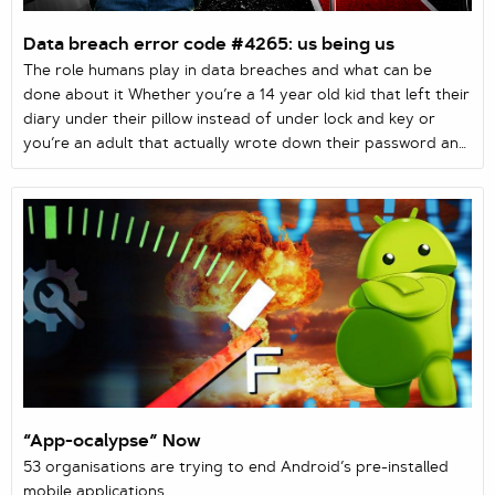
Data breach error code #4265: us being us
The role humans play in data breaches and what can be
done about it Whether you’re a 14 year old kid that left their
diary under their pillow instead of under lock and key or
you’re an adult that actually wrote down their password and
now can’t recall where you left that slip of paper, simple
data breaches are all around us. And it’s all filed under
human error. In this case, you are the human.
“App-ocalypse” Now
53 organisations are trying to end Android’s pre-installed
mobile applications.