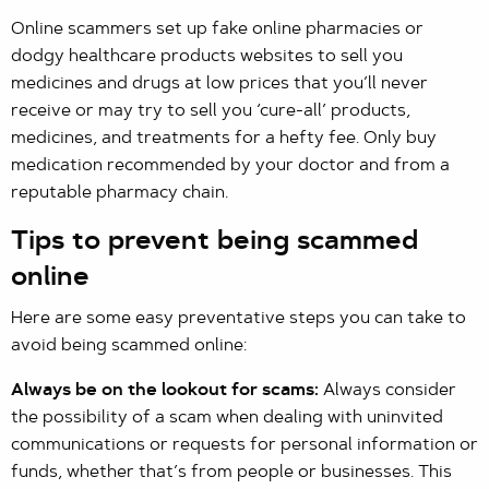
Online scammers set up fake online pharmacies or
dodgy healthcare products websites to sell you
medicines and drugs at low prices that you’ll never
receive or may try to sell you ‘cure-all’ products,
medicines, and treatments for a hefty fee. Only buy
medication recommended by your doctor and from a
reputable pharmacy chain.
Tips to prevent being scammed
online
Here are some easy preventative steps you can take to
avoid being scammed online:
Always be on the lookout for scams:
Always consider
the possibility of a scam when dealing with uninvited
communications or requests for personal information or
funds, whether that’s from people or businesses. This