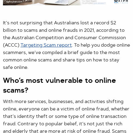
It’s not surprising that Australians lost a record $2
billion to scams and online frauds in 2021, according to
the Australian Competition and Consumer Commission
(ACCC)
Targeting Scam report
. To help you dodge online
scammers, we’ve compiled a brief guide to the most
common online scams and share tips on how to stay
safe online.
Who’s most vulnerable to online
scams?
With more services, businesses, and activities shifting
online, everyone can be a victim of online fraud, whether
that’s identity theft or some type of online transaction
fraud. Contrary to popular belief, it’s not just the rich
and elderly that are more at risk of online fraud. Scams