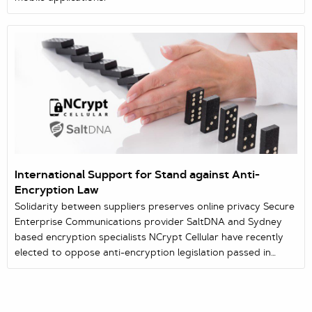
International Support for Stand against Anti-
Encryption Law
Solidarity between suppliers preserves online privacy Secure
Enterprise Communications provider SaltDNA and Sydney
based encryption specialists NCrypt Cellular have recently
elected to oppose anti-encryption legislation passed in
Australian Parliament which seriously compromises rights to
online security. In a determined message of solidarity,
SaltDNA have made it clear to all in Australia that the hastily-