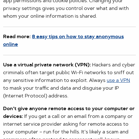
app permissions and cookie policies. Changing your
privacy settings gives you control over what and with
whom your online information is shared.
Read more:
8 easy tips on how to stay anonymous
online
Use a virtual private network (VPN):
Hackers and cyber
criminals often target public Wi-Fi networks to sniff out
any sensitive information to exploit. Always
use a VPN
to mask your traffic and data and disguise your IP
(Internet Protocol) address.
Don’t give anyone remote access to your computer or
devices:
If you get a call or an email from a company or
internet service provider asking for remote access to
your computer – run for the hills. It’s likely a scam and