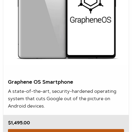
Graphene OS Smartphone
A state-of-the-art, security-hardened operating
system that cuts Google out of the picture on
Android devices.
$1,495.00