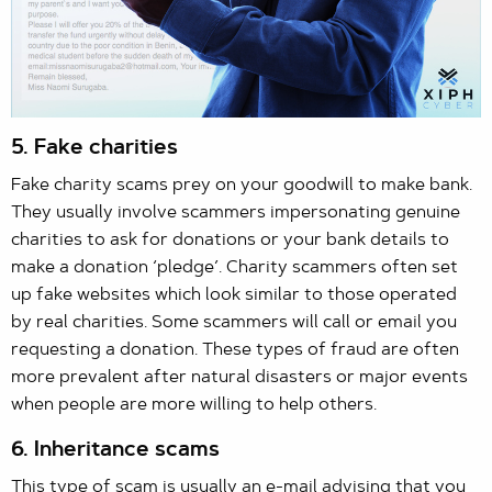
5. Fake charities
Fake charity scams prey on your goodwill to make bank.
They usually involve scammers impersonating genuine
charities to ask for donations or your bank details to
make a donation ‘pledge’. Charity scammers often set
up fake websites which look similar to those operated
by real charities. Some scammers will call or email you
requesting a donation. These types of fraud are often
more prevalent after natural disasters or major events
when people are more willing to help others.
6. Inheritance scams
This type of scam is usually an e-mail advising that you