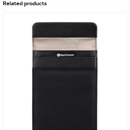
drafted legislation has not gone unnoticed overseas and
Related products
that they object in principal a...