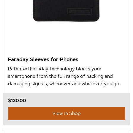
Faraday Sleeves for Phones
Patented Faraday technology blocks your
smartphone from the full range of hacking and
damaging signals, whenever and wherever you go.
$130.00
View in Shop