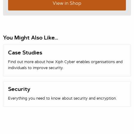
View in Shop
You Might Also Like...
Case Studies
Find out more about how Xiph Cyber enables organisations and
individuals to improve security.
Security
Everything you need to know about security and encryption.