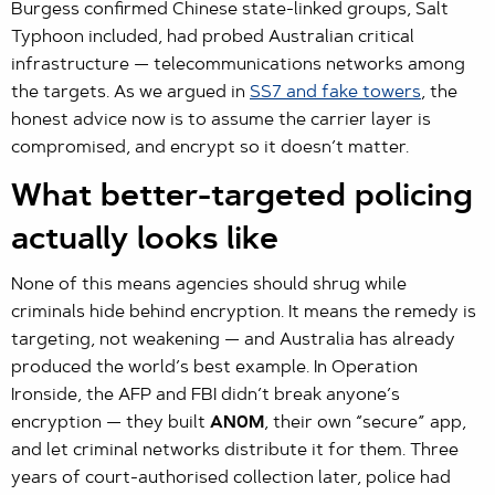
Burgess confirmed Chinese state-linked groups, Salt
Typhoon included, had probed Australian critical
infrastructure — telecommunications networks among
the targets. As we argued in
SS7 and fake towers
, the
honest advice now is to assume the carrier layer is
compromised, and encrypt so it doesn’t matter.
What better-targeted policing
actually looks like
None of this means agencies should shrug while
criminals hide behind encryption. It means the remedy is
targeting, not weakening — and Australia has already
produced the world’s best example. In Operation
Ironside, the AFP and FBI didn’t break anyone’s
encryption — they built
AN0M
, their own “secure” app,
and let criminal networks distribute it for them. Three
years of court-authorised collection later, police had