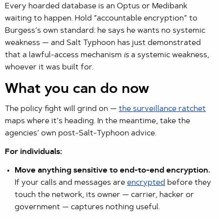
Every hoarded database is an Optus or Medibank
waiting to happen. Hold “accountable encryption” to
Burgess’s own standard: he says he wants no systemic
weakness — and Salt Typhoon has just demonstrated
that a lawful-access mechanism
is
a systemic weakness,
whoever it was built for.
What you can do now
The policy fight will grind on —
the surveillance ratchet
maps where it’s heading. In the meantime, take the
agencies’ own post-Salt-Typhoon advice.
For individuals:
Move anything sensitive to end-to-end encryption.
If your calls and messages are
encrypted
before they
touch the network, its owner — carrier, hacker or
government — captures nothing useful.