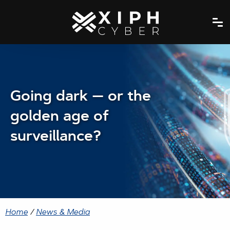
Going dark — or the
golden age of
surveillance?
Home
/
News & Media