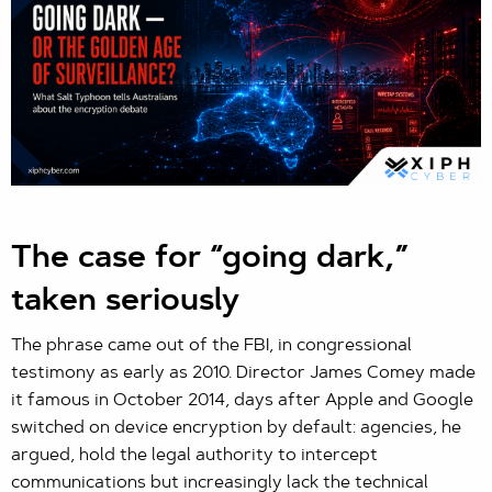
The case for “going dark,”
taken seriously
The phrase came out of the FBI, in congressional
testimony as early as 2010. Director James Comey made
it famous in October 2014, days after Apple and Google
switched on device encryption by default: agencies, he
argued, hold the legal authority to intercept
communications but increasingly lack the technical