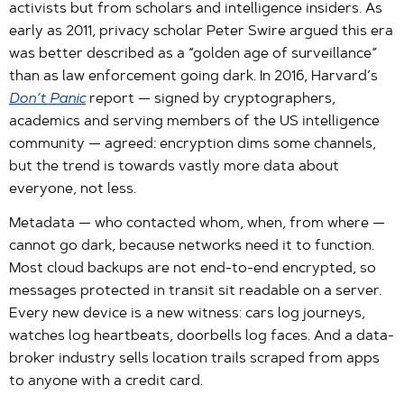
activists but from scholars and intelligence insiders. As
early as 2011, privacy scholar Peter Swire argued this era
was better described as a “golden age of surveillance”
than as law enforcement going dark. In 2016, Harvard’s
Don’t Panic
report — signed by cryptographers,
academics and serving members of the US intelligence
community — agreed: encryption dims some channels,
but the trend is towards vastly more data about
everyone, not less.
Metadata — who contacted whom, when, from where —
cannot go dark, because networks need it to function.
Most cloud backups are not end-to-end encrypted, so
messages protected in transit sit readable on a server.
Every new device is a new witness: cars log journeys,
watches log heartbeats, doorbells log faces. And a data-
broker industry sells location trails scraped from apps
to anyone with a credit card.