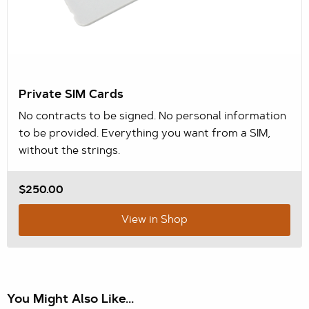
Private SIM Cards
No contracts to be signed. No personal information
to be provided. Everything you want from a SIM,
without the strings.
$250.00
View in Shop
You Might Also Like...