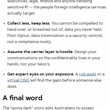
executives, legal, finance and anyone handling
sensitive IP — the people foreign intelligence services
actually target.
Collect less, keep less.
You cannot be compelled to
hand over, or breached out of, data you never held.
Post-Optus, data minimisation is a security control,
not a compliance nicety.
Assume the carrier layer is hostile.
Design your
communications so the confidentiality lives in your
hands, not your telco’s.
Get expert eyes on your exposure.
A
risk audit
or a
virtual CISO
will find the gaps before someone else
does.
A final word
The “going dark” story asks Australians to accept