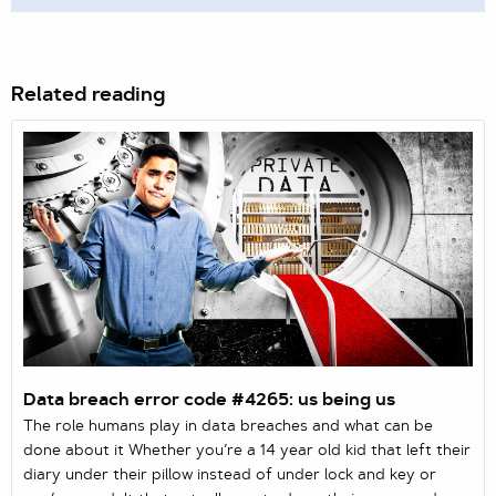
Related reading
Data breach error code #4265: us being us
The role humans play in data breaches and what can be
done about it Whether you’re a 14 year old kid that left their
diary under their pillow instead of under lock and key or