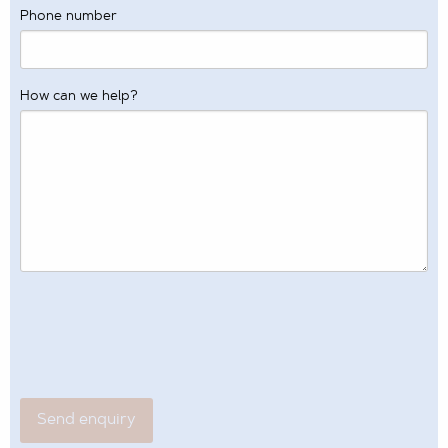
Phone number
How can we help?