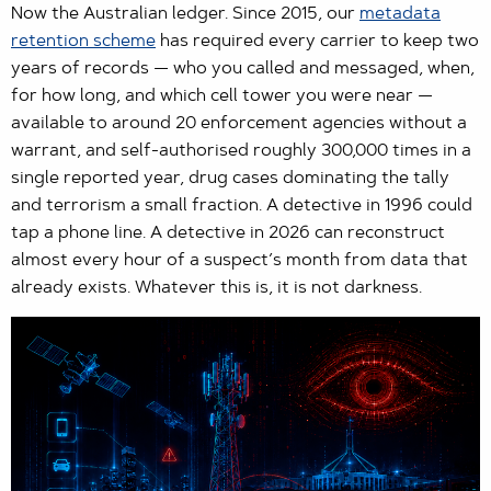
Now the Australian ledger. Since 2015, our
metadata
retention scheme
has required every carrier to keep two
years of records — who you called and messaged, when,
for how long, and which cell tower you were near —
available to around 20 enforcement agencies without a
warrant, and self-authorised roughly 300,000 times in a
single reported year, drug cases dominating the tally
and terrorism a small fraction. A detective in 1996 could
tap a phone line. A detective in 2026 can reconstruct
almost every hour of a suspect’s month from data that
already exists. Whatever this is, it is not darkness.