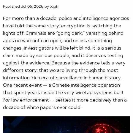
Published Jul 06, 2026 by Xiph
For more than a decade, police and intelligence agencies
have told the same story: encryption is switching the
lights off. Criminals are “going dark,” vanishing behind
apps no warrant can open, and unless something
changes, investigators will be left blind. It is a serious
claim made by serious people, and it deserves testing
against the evidence. Because the evidence tells a very
different story: that we are living through the most
information-rich era of surveillance in human history.
One recent event — a Chinese intelligence operation
that spent years inside the very wiretap systems built
for
law enforcement — settles it more decisively than a
decade of white papers ever could.