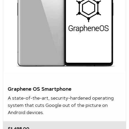
Graphene OS Smartphone
A state-of-the-art, security-hardened operating
system that cuts Google out of the picture on
Android devices.