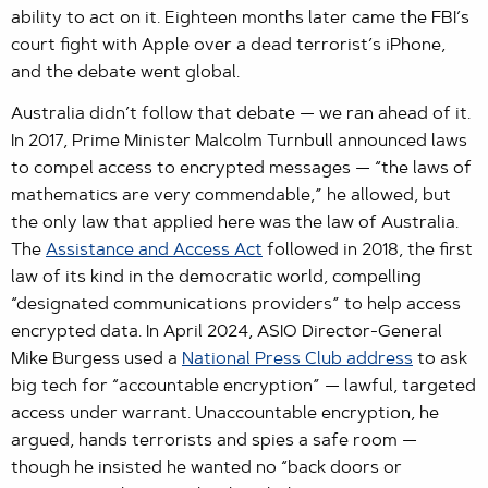
ability to act on it. Eighteen months later came the FBI’s
court fight with Apple over a dead terrorist’s iPhone,
and the debate went global.
Australia didn’t follow that debate — we ran ahead of it.
In 2017, Prime Minister Malcolm Turnbull announced laws
to compel access to encrypted messages — “the laws of
mathematics are very commendable,” he allowed, but
the only law that applied here was the law of Australia.
The
Assistance and Access Act
followed in 2018, the first
law of its kind in the democratic world, compelling
“designated communications providers” to help access
encrypted data. In April 2024, ASIO Director-General
Mike Burgess used a
National Press Club address
to ask
big tech for “accountable encryption” — lawful, targeted
access under warrant. Unaccountable encryption, he
argued, hands terrorists and spies a safe room —
though he insisted he wanted no “back doors or