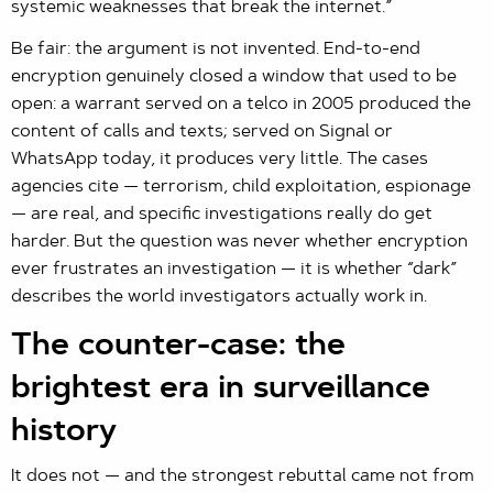
systemic weaknesses that break the internet.”
Be fair: the argument is not invented. End-to-end
encryption genuinely closed a window that used to be
open: a warrant served on a telco in 2005 produced the
content of calls and texts; served on Signal or
WhatsApp today, it produces very little. The cases
agencies cite — terrorism, child exploitation, espionage
— are real, and specific investigations really do get
harder. But the question was never whether encryption
ever frustrates an investigation — it is whether “dark”
describes the world investigators actually work in.
The counter-case: the
brightest era in surveillance
history
It does not — and the strongest rebuttal came not from