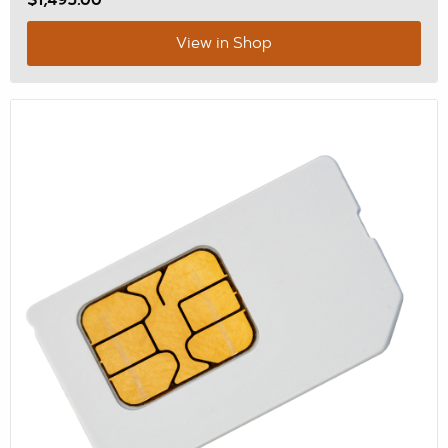
$1,495.00
View in Shop