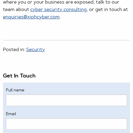
where you or your business are exposed, talk to our
team about
cyber security consulting
, or get in touch at
enquiries@xiphcyber.com
.
Posted in:
Security
Get In Touch
Full name
Email