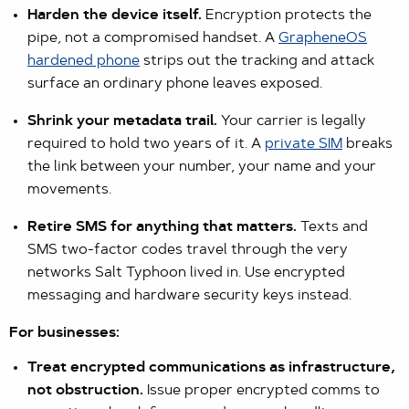
Harden the device itself.
Encryption protects the
pipe, not a compromised handset. A
GrapheneOS
hardened phone
strips out the tracking and attack
surface an ordinary phone leaves exposed.
Shrink your metadata trail.
Your carrier is legally
required to hold two years of it. A
private SIM
breaks
the link between your number, your name and your
movements.
Retire SMS for anything that matters.
Texts and
SMS two-factor codes travel through the very
networks Salt Typhoon lived in. Use encrypted
messaging and hardware security keys instead.
For businesses:
Treat encrypted communications as infrastructure,
not obstruction.
Issue proper encrypted comms to