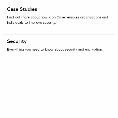
Case Studies
Find out more about how Xiph Cyber enables organisations and
individuals to improve security.
Security
Everything you need to know about security and encryption.