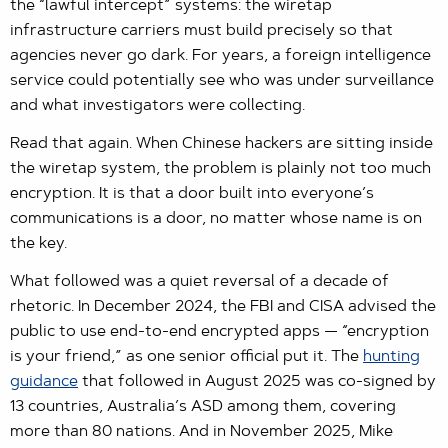
the “lawful intercept” systems: the wiretap
infrastructure carriers must build precisely so that
agencies never go dark. For years, a foreign intelligence
service could potentially see who was under surveillance
and what investigators were collecting.
Read that again. When Chinese hackers are sitting inside
the wiretap system, the problem is plainly not too much
encryption. It is that a door built into everyone’s
communications is a door, no matter whose name is on
the key.
What followed was a quiet reversal of a decade of
rhetoric. In December 2024, the FBI and CISA advised the
public to use end-to-end encrypted apps — “encryption
is your friend,” as one senior official put it. The
hunting
guidance
that followed in August 2025 was co-signed by
13 countries, Australia’s ASD among them, covering
more than 80 nations. And in November 2025, Mike