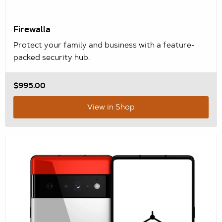
Firewalla
Protect your family and business with a feature-
packed security hub.
$995.00
View in Shop