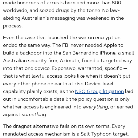
made hundreds of arrests here and more than 800
worldwide, and seized drugs by the tonne. No law-
abiding Australian’s messaging was weakened in the
process.
Even the case that launched the war on encryption
ended the same way. The FBI never needed Apple to
build a backdoor into the San Bernardino iPhone; a small
Australian security firm, Azimuth, found a targeted way
into that one device. Expensive, warranted, specific —
that is what lawful access looks like when it doesn’t put
every other phone on earth at risk. Device-level
capability plainly exists, as the
NSO Group litigation
laid
out in uncomfortable detail; the policy question is only
whether access is engineered into
everything
, or earned
against
something
.
The dragnet alternative fails on its own terms. Every
mandated access mechanism is a Salt Typhoon target.