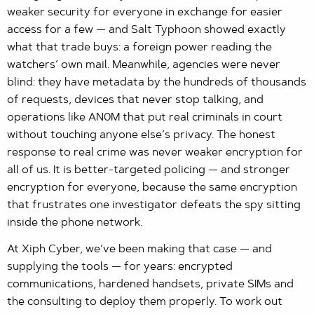
weaker security for everyone in exchange for easier
access for a few — and Salt Typhoon showed exactly
what that trade buys: a foreign power reading the
watchers’ own mail. Meanwhile, agencies were never
blind: they have metadata by the hundreds of thousands
of requests, devices that never stop talking, and
operations like AN0M that put real criminals in court
without touching anyone else’s privacy. The honest
response to real crime was never weaker encryption for
all of us. It is better-targeted policing — and stronger
encryption for everyone, because the same encryption
that frustrates one investigator defeats the spy sitting
inside the phone network.
At Xiph Cyber, we’ve been making that case — and
supplying the tools — for years: encrypted
communications, hardened handsets, private SIMs and
the consulting to deploy them properly. To work out