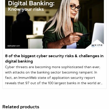
8 of the biggest cyber security risks & challenges in
digital banking
Cyber threats are becoming more sophisticated than ever,
with attacks on the banking sector becoming rampant. In
fact, an ImmuniWeb state of application security report
reveals that 97 out of the 100 largest banks in the world are
vulnerable to web and mobile attacks, enabling hackers to
steal sensitive data.
Related products