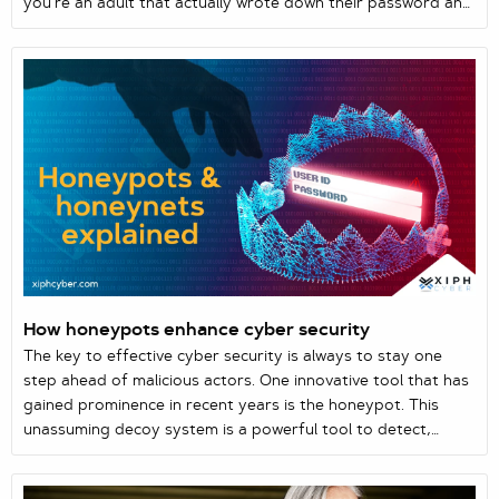
you’re an adult that actually wrote down their password and
now can’t recall where you left that slip of paper, simple
data breaches are all around us. And it’s all filed under
human error. In this case, you are the human.
How honeypots enhance cyber security
The key to effective cyber security is always to stay one
step ahead of malicious actors. One innovative tool that has
gained prominence in recent years is the honeypot. This
unassuming decoy system is a powerful tool to detect,
analyse, and mitigate cyber threats.