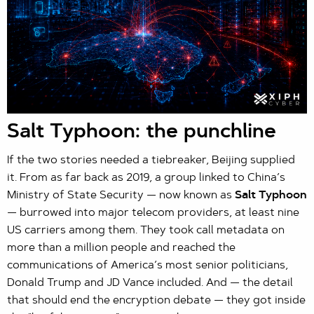
Salt Typhoon: the punchline
If the two stories needed a tiebreaker, Beijing supplied
it. From as far back as 2019, a group linked to China’s
Ministry of State Security — now known as
Salt Typhoon
— burrowed into major telecom providers, at least nine
US carriers among them. They took call metadata on
more than a million people and reached the
communications of America’s most senior politicians,
Donald Trump and JD Vance included. And — the detail
that should end the encryption debate — they got inside