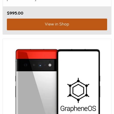
$995.00
View in Shop