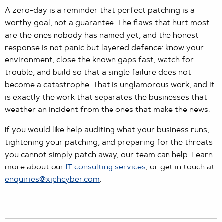
A zero-day is a reminder that perfect patching is a
worthy goal, not a guarantee. The flaws that hurt most
are the ones nobody has named yet, and the honest
response is not panic but layered defence: know your
environment, close the known gaps fast, watch for
trouble, and build so that a single failure does not
become a catastrophe. That is unglamorous work, and it
is exactly the work that separates the businesses that
weather an incident from the ones that make the news.
If you would like help auditing what your business runs,
tightening your patching, and preparing for the threats
you cannot simply patch away, our team can help. Learn
more about our
IT consulting services
, or get in touch at
enquiries@xiphcyber.com
.