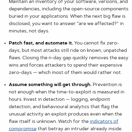
Maintain an inventory of your software, versions, and
dependencies, including the open-source components
buried in your applications. When the next big flaw is
disclosed, you want to answer “are we affected?” in
minutes, not days.
Patch fast, and automate it.
You cannot fix zero-
days, but most attacks still ride on known, unpatched
flaws. Closing the n-day gap quickly removes the easy
wins and forces attackers to spend their expensive
zero-days — which most of them would rather not.
Assume something will get through.
Prevention is
not enough when the time-to-exploit is measured in
hours. Invest in detection — logging, endpoint
detection, and behavioural analytics that flag the
unusual activity an exploit produces even when the
flaw itself is unknown. Watch for the
indicators of
compromise
that betray an intruder already inside.