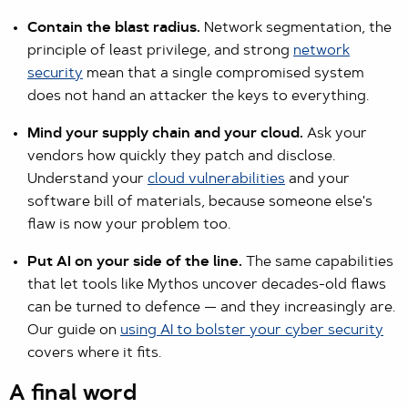
Contain the blast radius.
Network segmentation, the
principle of least privilege, and strong
network
security
mean that a single compromised system
does not hand an attacker the keys to everything.
Mind your supply chain and your cloud.
Ask your
vendors how quickly they patch and disclose.
Understand your
cloud vulnerabilities
and your
software bill of materials, because someone else's
flaw is now your problem too.
Put AI on your side of the line.
The same capabilities
that let tools like Mythos uncover decades-old flaws
can be turned to defence — and they increasingly are.
Our guide on
using AI to bolster your cyber security
covers where it fits.
A final word