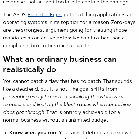
response that arrived too late to contain the damage.
The ASD's
Essential Eight
puts patching applications and
operating systems in its top tier for a reason. Zero-days
are the strongest argument going for treating those
mandates as an active defensive habit rather than a
compliance box to tick once a quarter.
What an ordinary business can
realistically do
You cannot patch a flaw that has no patch. That sounds
like a dead end, but it is not. The goal shifts from
preventing every breach
to
shrinking the window of
exposure and limiting the blast radius when something
does get through.
That is entirely achievable for a
normal business without an unlimited budget.
Know what you run.
You cannot defend an unknown.