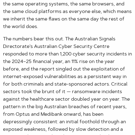
the same operating systems, the same browsers, and
the same cloud platforms as everyone else, which means
we inherit the same flaws on the same day the rest of
the world does.
The numbers bear this out. The Australian Signals
Directorate's Australian Cyber Security Centre
responded to more than 1,200 cyber security incidents in
the 2024–25 financial year, an 11% rise on the year
before, and the report singled out the exploitation of
internet-exposed vulnerabilities as a persistent way in
for both criminals and state-sponsored actors. Critical
sectors took the brunt of it — ransomware incidents
against the healthcare sector doubled year on year. The
pattern in the big Australian breaches of recent years,
from Optus and Medibank onward, has been
depressingly consistent: an initial foothold through an
exposed weakness, followed by slow detection and a