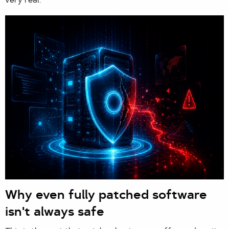
very real.
Why even fully patched software
isn't always safe