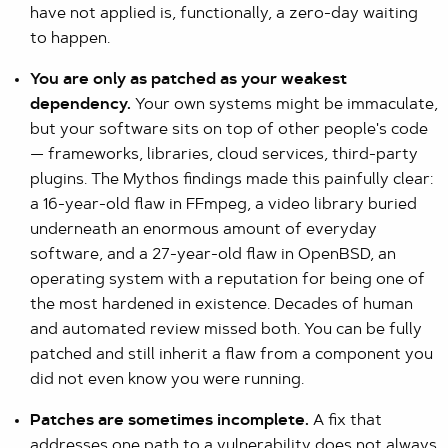
have not applied is, functionally, a zero-day waiting
to happen.
You are only as patched as your weakest
dependency.
Your own systems might be immaculate,
but your software sits on top of other people's code
— frameworks, libraries, cloud services, third-party
plugins. The Mythos findings made this painfully clear:
a 16-year-old flaw in FFmpeg, a video library buried
underneath an enormous amount of everyday
software, and a 27-year-old flaw in OpenBSD, an
operating system with a reputation for being one of
the most hardened in existence. Decades of human
and automated review missed both. You can be fully
patched and still inherit a flaw from a component you
did not even know you were running.
Patches are sometimes incomplete.
A fix that
addresses one path to a vulnerability does not always