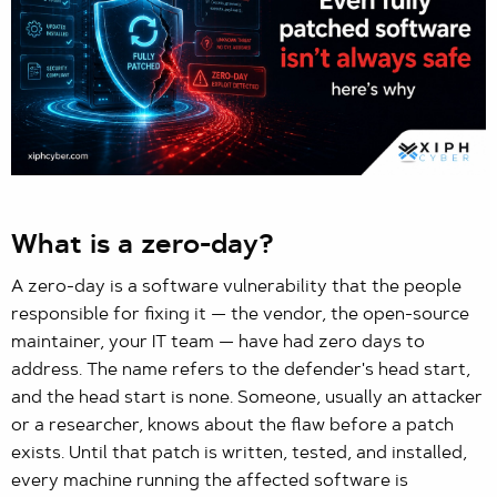
What is a zero-day?
A zero-day is a software vulnerability that the people
responsible for fixing it — the vendor, the open-source
maintainer, your IT team — have had zero days to
address. The name refers to the defender's head start,
and the head start is none. Someone, usually an attacker
or a researcher, knows about the flaw before a patch
exists. Until that patch is written, tested, and installed,
every machine running the affected software is