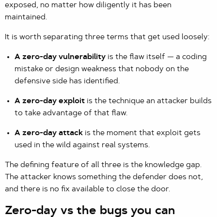
exposed, no matter how diligently it has been
maintained.
It is worth separating three terms that get used loosely:
A zero-day vulnerability
is the flaw itself — a coding
mistake or design weakness that nobody on the
defensive side has identified.
A zero-day exploit
is the technique an attacker builds
to take advantage of that flaw.
A zero-day attack
is the moment that exploit gets
used in the wild against real systems.
The defining feature of all three is the knowledge gap.
The attacker knows something the defender does not,
and there is no fix available to close the door.
Zero-day vs the bugs you can