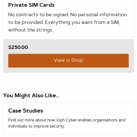
Private SIM Cards
No contracts to be signed. No personal information
to be provided. Everything you want from a SIM,
without the strings.
$250.00
View in Shop
You Might Also Like...
Case Studies
Find out more about how Xiph Cyber enables organisations and
individuals to improve security.