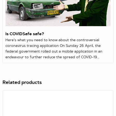
Is COVIDSafe safe?
Here’s what you need to know about the controversial
coronavirus tracing application On Sunday 26 April, the
federal government rolled out a mobile application in an
endeavour to further reduce the spread of COVID-19.
Available on both Google Play and Apple’s App Store,
COVIDSafe aims to assist health officials in identifying people
who may have come into contact with those infected with
the virus.
Related products