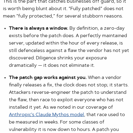
This is the part that catches businesses off guard, so it
is worth being blunt about it. “Fully patched” does not
mean “fully protected,” for several stubborn reasons.
There is always a window.
By definition, a zero-day
exists before the patch does. A perfectly maintained
server, updated within the hour of every release, is
still defenceless against a flaw the vendor has not yet
discovered. Diligence shrinks your exposure
dramatically — it does not eliminate it.
The patch gap works against you.
When a vendor
finally releases a fix, the clock does not stop; it starts.
Attackers reverse-engineer the patch to understand
the flaw, then race to exploit everyone who has not
installed it yet. As we noted in our coverage of
Anthropic's Claude Mythos model
, that race used to
be measured in weeks. For some classes of
vulnerability it is now down to hours. A patch you