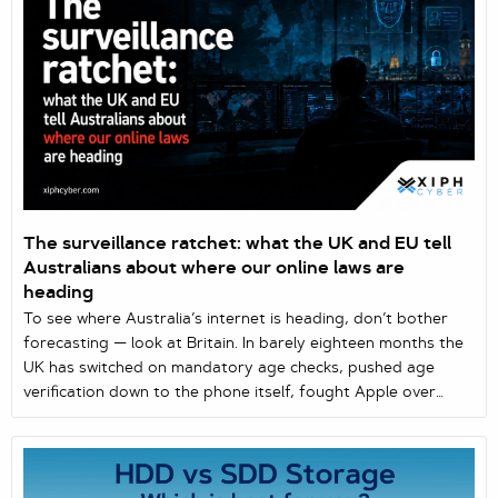
The surveillance ratchet: what the UK and EU tell
Australians about where our online laws are
heading
To see where Australia’s internet is heading, don’t bother
forecasting — look at Britain. In barely eighteen months the
UK has switched on mandatory age checks, pushed age
verification down to the phone itself, fought Apple over
encryption, normalised facial recognition on the street, and
— in June 2026 — given Apple and Google three months to
build scanning into every device or face the law. The EU is
working down the same list. These levers keep surfacing in