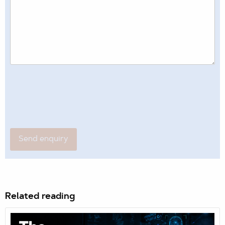
Related reading