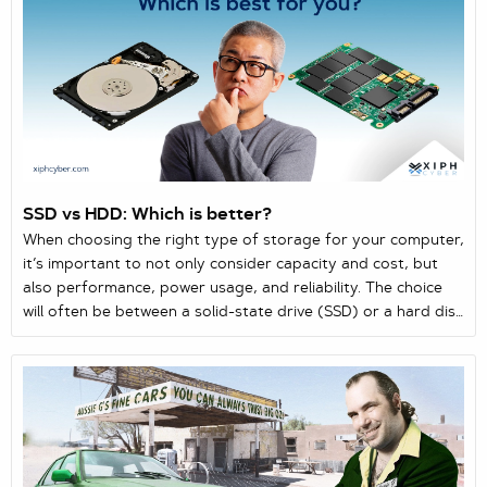
the same order across like-minde...
SSD vs HDD: Which is better?
When choosing the right type of storage for your computer,
it’s important to not only consider capacity and cost, but
also performance, power usage, and reliability. The choice
will often be between a solid-state drive (SSD) or a hard disk
drive (HDD) as the two main storage solutions for laptops
and computers. Here’s a quick guide comparing both
storage drives.