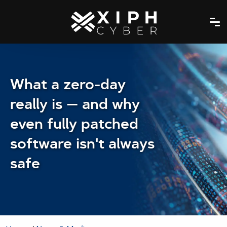
What a zero-day
really is — and why
even fully patched
software isn't always
safe