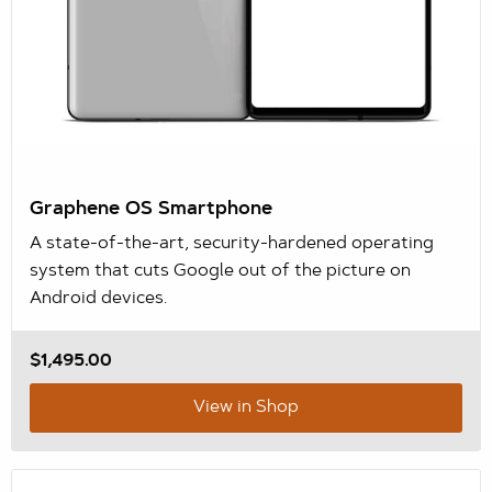
Graphene OS Smartphone
A state-of-the-art, security-hardened operating
system that cuts Google out of the picture on
Android devices.
$1,495.00
View in Shop