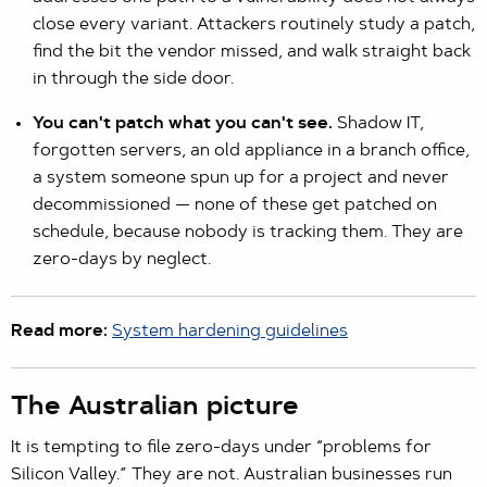
close every variant. Attackers routinely study a patch,
find the bit the vendor missed, and walk straight back
in through the side door.
You can't patch what you can't see.
Shadow IT,
forgotten servers, an old appliance in a branch office,
a system someone spun up for a project and never
decommissioned — none of these get patched on
schedule, because nobody is tracking them. They are
zero-days by neglect.
Read more:
System hardening guidelines
The Australian picture
It is tempting to file zero-days under “problems for
Silicon Valley.” They are not. Australian businesses run