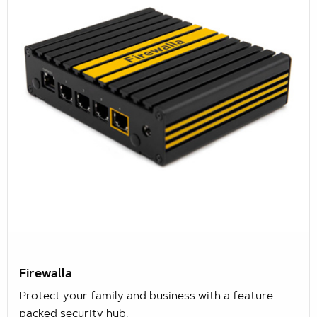
Firewalla
Protect your family and business with a feature-
packed security hub.