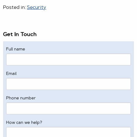
Posted in:
Security
Get In Touch
Full name
Email
Phone number
How can we help?