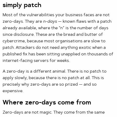
simply patch
Most of the vulnerabilities your business faces are not
zero-days. They are
n-days
— known flaws with a patch
already available, where the “n” is the number of days
since disclosure. These are the bread and butter of
cybercrime, because most organisations are slow to
patch. Attackers do not need anything exotic when a
published fix has been sitting unapplied on thousands of
internet-facing servers for weeks.
A zero-day is a different animal. There is no patch to
apply slowly, because there is no patch at all. This is
precisely why zero-days are so prized — and so
expensive.
Where zero-days come from
Zero-days are not magic. They come from the same