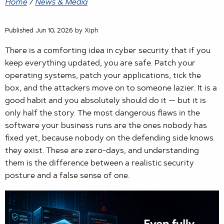
Home
/
News & Media
Published Jun 10, 2026 by Xiph
There is a comforting idea in cyber security that if you
keep everything updated, you are safe. Patch your
operating systems, patch your applications, tick the
box, and the attackers move on to someone lazier. It is a
good habit and you absolutely should do it — but it is
only half the story. The most dangerous flaws in the
software your business runs are the ones nobody has
fixed yet, because nobody on the defending side knows
they exist. These are zero-days, and understanding
them is the difference between a realistic security
posture and a false sense of one.