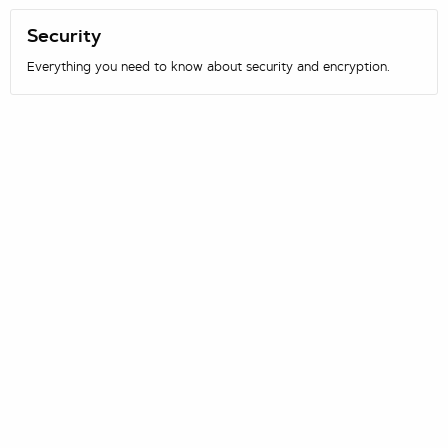
Security
Everything you need to know about security and encryption.