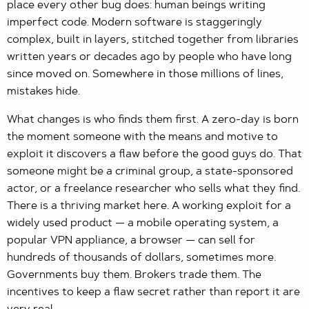
place every other bug does: human beings writing
imperfect code. Modern software is staggeringly
complex, built in layers, stitched together from libraries
written years or decades ago by people who have long
since moved on. Somewhere in those millions of lines,
mistakes hide.
What changes is who finds them first. A zero-day is born
the moment someone with the means and motive to
exploit it discovers a flaw before the good guys do. That
someone might be a criminal group, a state-sponsored
actor, or a freelance researcher who sells what they find.
There is a thriving market here. A working exploit for a
widely used product — a mobile operating system, a
popular VPN appliance, a browser — can sell for
hundreds of thousands of dollars, sometimes more.
Governments buy them. Brokers trade them. The
incentives to keep a flaw secret rather than report it are