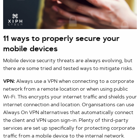
11 ways to properly secure your
mobile devices
Mobile device security threats are always evolving, but
there are some tried and tested ways to mitigate risks.
VPN:
Always use a VPN when connecting to a corporate
network from a remote location or when using public
Wi-Fi. This encrypts your internet traffic and shields your
internet connection and location. Organisations can use
Always On VPN alternatives that automatically connect
the client and VPN upon sign-in. Plenty of third-party
services are set up specifically for protecting corporate
traffic from a mobile device to the internal network.