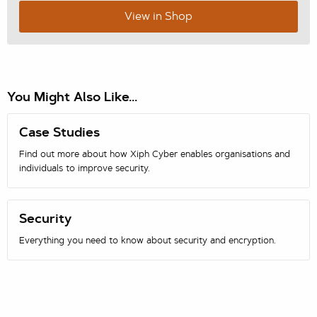
View in Shop
You Might Also Like...
Case Studies
Find out more about how Xiph Cyber enables organisations and
individuals to improve security.
Security
Everything you need to know about security and encryption.