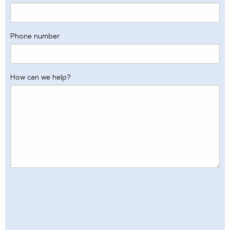
Phone number
How can we help?