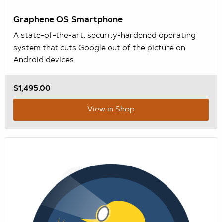
Graphene OS Smartphone
A state-of-the-art, security-hardened operating
system that cuts Google out of the picture on
Android devices.
$1,495.00
View in Shop