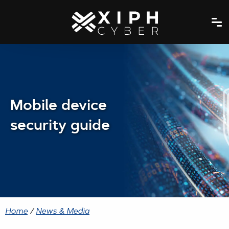
Mobile device
security guide
Home
/
News & Media