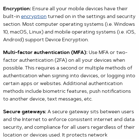
Encryption:
Ensure all your mobile devices have their
built-in
encryption
turned on in the settings and security
section. Most computer operating systems (i.e. Windows
10, macOS, Linux) and mobile operating systems (i.e. iOS,
Android) support Device Encryption.
Multi-factor authentication (MFA):
Use MFA or two-
factor authentication (2FA) on all your devices when
possible. This requires a second or multiple methods of
authentication when signing into devices, or logging into
certain apps or websites. Additional authentication
methods include biometric features, push notifications
to another device, text messages, etc.
Secure gateways:
A secure gateway sits between users
and the Internet to enforce consistent internet and data
security, and compliance for all users regardless of their
location or devices used. It protects network