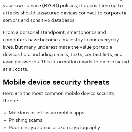
your-own-device (BYOD) policies, it opens them up to
attacks should unsecured devices connect to corporate
servers and sensitive databases.
From a personal standpoint, smartphones and
computers have become a mainstay in our everyday
lives. But many underestimate the value portable
devices hold, including emails, texts, contact lists, and
even passwords. This information needs to be protected
at all costs.
Mobile device security threats
Here are the most common mobile device security
threats:
Malicious or intrusive mobile apps
Phishing scams
Poor encryption or broken cryptography