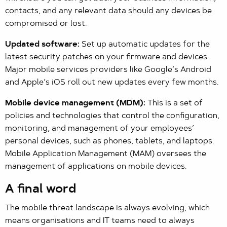
contacts, and any relevant data should any devices be
compromised or lost.
Updated software:
Set up automatic updates for the
latest security patches on your firmware and devices.
Major mobile services providers like Google’s Android
and Apple’s iOS roll out new updates every few months.
Mobile device management (MDM):
This is a set of
policies and technologies that control the configuration,
monitoring, and management of your employees’
personal devices, such as phones, tablets, and laptops.
Mobile Application Management (MAM) oversees the
management of applications on mobile devices.
A final word
The mobile threat landscape is always evolving, which
means organisations and IT teams need to always