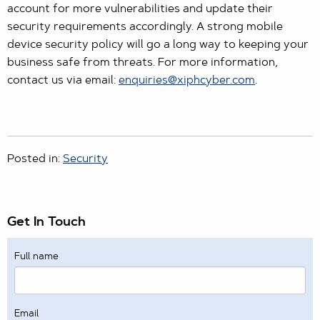
account for more vulnerabilities and update their
security requirements accordingly. A strong mobile
device security policy will go a long way to keeping your
business safe from threats. For more information,
contact us via email:
enquiries@xiphcyber.com
.
Posted in:
Security
Get In Touch
Full name
Email