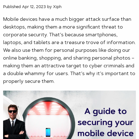
Published Apr 12, 2023 by Xiph
Mobile devices have a much bigger attack surface than
desktops, making them a more significant threat to
corporate security. That’s because smartphones,
laptops, and tablets are a treasure trove of information.
We also use them for personal purposes like doing our
online banking, shopping, and sharing personal photos –
making them an attractive target to cyber criminals and
a double whammy for users. That’s why it’s important to
properly secure them.