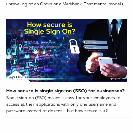
unravelling of an Optus or a Medibank. That mental model is
so dominant it shapes how most Australian businesses think
about risk: protect the data, and you’ve protected yourself.
But some of the most dangerous intrusions on record steal
nothing at all — no records, no ransom note, no money.
Their entire purpose is to get inside...
How secure is single sign-on (SSO) for businesses?
Single sign-on (SSO) makes it easy for your employees to
access all their applications with only one username and
password instead of dozens – but how secure is it?