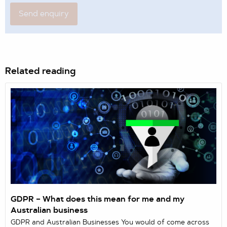
Related reading
GDPR – What does this mean for me and my
Australian business
GDPR and Australian Businesses You would of come across