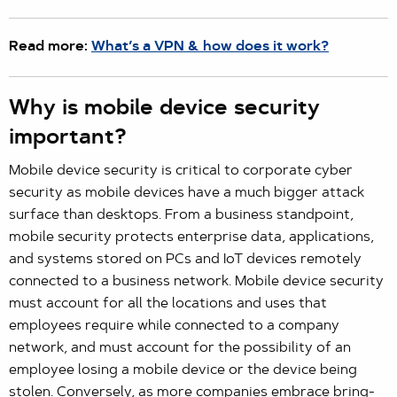
Read more:
What’s a VPN & how does it work?
Why is mobile device security
important?
Mobile device security is critical to corporate cyber
security as mobile devices have a much bigger attack
surface than desktops. From a business standpoint,
mobile security protects enterprise data, applications,
and systems stored on PCs and IoT devices remotely
connected to a business network. Mobile device security
must account for all the locations and uses that
employees require while connected to a company
network, and must account for the possibility of an
employee losing a mobile device or the device being
stolen. Conversely, as more companies embrace bring-