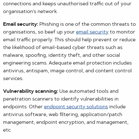
connections and keeps unauthorised traffic out of your
organisation's network.
Email security:
Phishing is one of the common threats to
organisations, so beef up your
email security
to monitor
email traffic properly. This should help prevent or reduce
the likelihood of email-based cyber threats such as
malware, spoofing, identity theft, and other social
engineering scams. Adequate email protection includes
antivirus, antispam, image control, and content control
services.
Vulnerability scanning:
Use automated tools and
penetration scanners to identify vulnerabilities in
endpoints. Other
endpoint security solutions
include
antivirus software, web filtering, application/patch
management, endpoint encryption, and management,
etc.