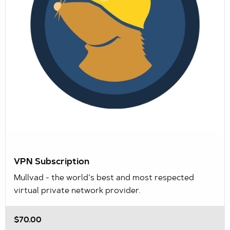
VPN Subscription
Mullvad - the world’s best and most respected
virtual private network provider.
$70.00