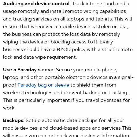
Auditing and device control:
Track internet and media
usage remotely and install remote wiping capabilities
and tracking services on all laptops and tablets. This will
ensure that whenever a mobile device is stolen or lost,
the business can protect the lost data by remotely
wiping the device or blocking access to it. Every
business should have a BYOD policy with a strict remote
lock and data wipe requirement.
Use a Faraday sleeve:
Secure your mobile phone,
laptop, and other portable electronic devices in a signal-
proof
Faraday bag or sleeve
to shield them from
wireless technologies and prevent hacking or tracking.
This is particularly important if you travel overseas for
work.
Backups:
Set up automatic data backups for all your
mobile devices, and cloud-based apps and services This
will ensure you can get back your business information,