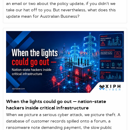
an email or two about the policy update, if you didn’t we
take our hat off to you. But nevertheless, what does this
update mean for Australian Business?
When the lights could go out — nation-state
hackers inside critical infrastructure
When we picture a serious cyber attack, we picture theft. A
database of customer records spilled onto a forum, a
ransomware note demanding payment, the slow public