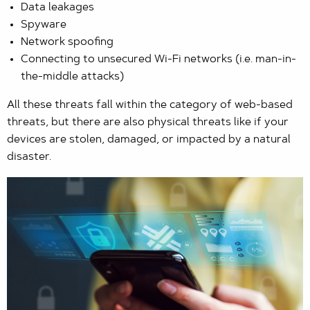
Data leakages
Spyware
Network spoofing
Connecting to unsecured Wi-Fi networks (i.e. man-in-
the-middle attacks)
All these threats fall within the category of web-based
threats, but there are also physical threats like if your
devices are stolen, damaged, or impacted by a natural
disaster.