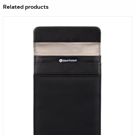
Related products