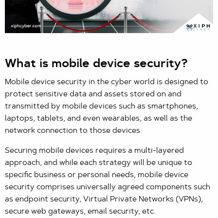
What is mobile device security?
Mobile device security in the cyber world is designed to
protect sensitive data and assets stored on and
transmitted by mobile devices such as smartphones,
laptops, tablets, and even wearables, as well as the
network connection to those devices.
Securing mobile devices requires a multi-layered
approach, and while each strategy will be unique to
specific business or personal needs, mobile device
security comprises universally agreed components such
as endpoint security, Virtual Private Networks (VPNs),
secure web gateways, email security, etc.