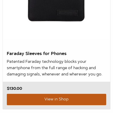
Faraday Sleeves for Phones
Patented Faraday technology blocks your
smartphone from the full range of hacking and
damaging signals, whenever and wherever you go.
$130.00
View in Shop