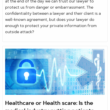
at the end of the day we can trust our lawyer to
protect us from danger or embarrassment. The
confidentiality between a lawyer and their client is a
well-known agreement, but does your lawyer do
enough to protect your private information from
outside attack?
Healthcare or Health scare: Is the