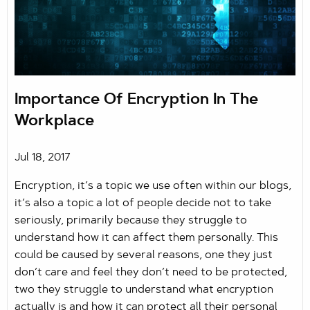
Importance Of Encryption In The
Workplace
Jul 18, 2017
Encryption, it’s a topic we use often within our blogs,
it’s also a topic a lot of people decide not to take
seriously, primarily because they struggle to
understand how it can affect them personally. This
could be caused by several reasons, one they just
don’t care and feel they don’t need to be protected,
two they struggle to understand what encryption
actually is and how it can protect all their personal