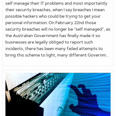
self manage their IT problems and most importantly
their security breaches, when I say breaches I mean
possible hackers who could be trying to get your
personal information. On February 22nd those
security breaches will no longer be “self managed”, as
the Australian Government has finally made it so
businesses are legally obliged to report such
incidents, there has been many failed attempts to
bring this scheme to light, many different Governm...