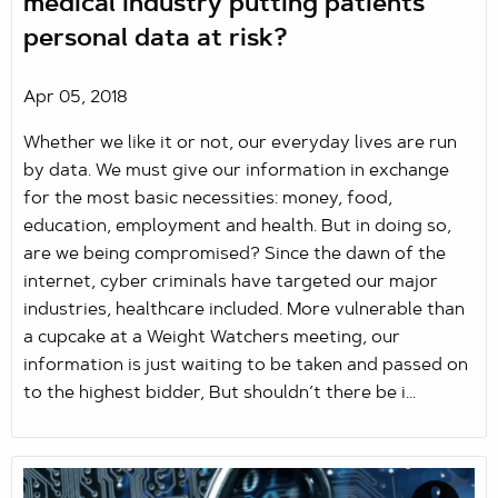
medical industry putting patients
personal data at risk?
Apr 05, 2018
Whether we like it or not, our everyday lives are run
by data. We must give our information in exchange
for the most basic necessities: money, food,
education, employment and health. But in doing so,
are we being compromised? Since the dawn of the
internet, cyber criminals have targeted our major
industries, healthcare included. More vulnerable than
a cupcake at a Weight Watchers meeting, our
information is just waiting to be taken and passed on
to the highest bidder, But shouldn’t there be i...