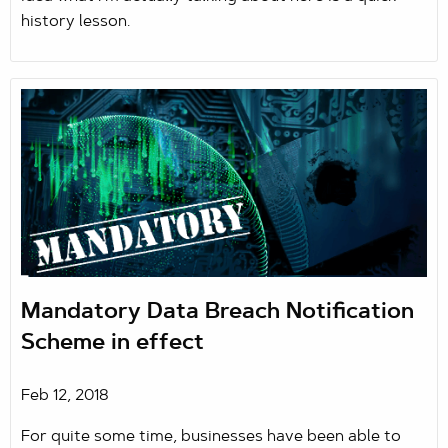
history lesson.
Mandatory Data Breach Notification
Scheme in effect
Feb 12, 2018
For quite some time, businesses have been able to