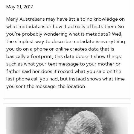
May 21, 2017
Many Australians may have little to no knowledge on
what metadata is or how it actually affects them. So
you’re probably wondering what is metadata? Well,
the simplest way to describe metadata is everything
you do on a phone or online creates data that is
basically a footprint, this data doesn’t show things
such as what your text message to your mother or
father said nor does it record what you said on the
last phone call you had, but instead shows what time
you sent the message, the location...