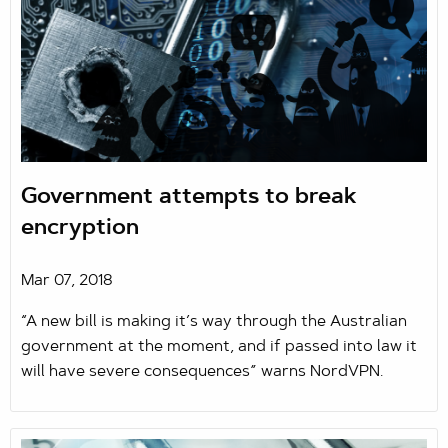
Government attempts to break
encryption
Mar 07, 2018
“A new bill is making it’s way through the Australian
government at the moment, and if passed into law it
will have severe consequences” warns NordVPN.