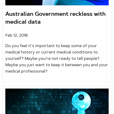
Australian Government reckless with
medical data
Feb 12, 2018
Do you feel it’s important to keep some of your
medical history or current medical conditions to
yourself? Maybe you’re not ready to tell people?
Maybe you just want to keep it between you and your
medical professional?