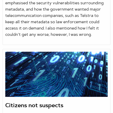
emphasised the security vulnerabilities surrounding
metadata, and how the government wanted major
telecommunication companies, such as Telstra to
keep all their metadata so law enforcement could
access it on demand. I also mentioned how I felt it
couldn’t get any worse; however, I was wrong.
Citizens not suspects