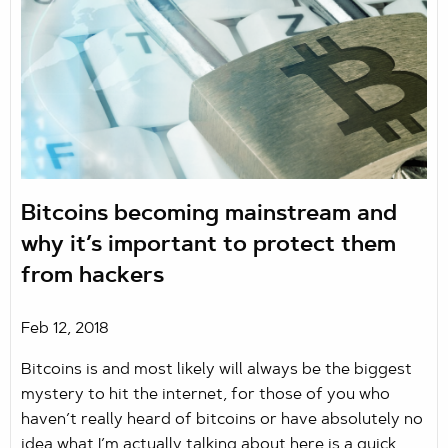
Bitcoins becoming mainstream and
why it’s important to protect them
from hackers
Feb 12, 2018
Bitcoins is and most likely will always be the biggest
mystery to hit the internet, for those of you who
haven’t really heard of bitcoins or have absolutely no
idea what I’m actually talking about here is a quick