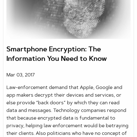
Smartphone Encryption: The
Information You Need to Know
Mar 03, 2017
Law-enforcement demand that Apple, Google and
app makers decrypt their devices and services, or
else provide “back doors” by which they can read
data and messages. Technology companies respond
that because encrypted data is fundamental to
privacy, helping law enforcement would be betraying
their clients. Also politicians who have no concept of