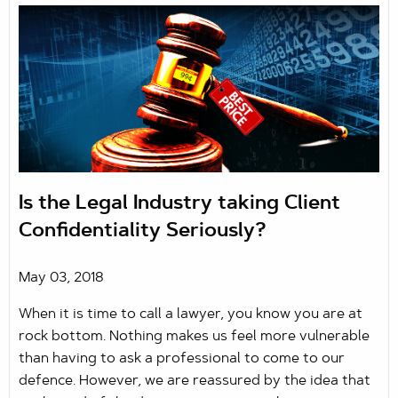
Is the Legal Industry taking Client
Confidentiality Seriously?
May 03, 2018
When it is time to call a lawyer, you know you are at
rock bottom. Nothing makes us feel more vulnerable
than having to ask a professional to come to our
defence. However, we are reassured by the idea that