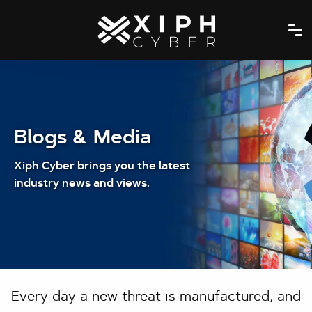
Blogs & Media
Xiph Cyber brings you the latest
industry news and views.
Every day a new threat is manufactured, and