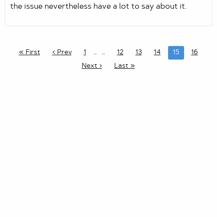
the issue nevertheless have a lot to say about it.
« First
‹ Prev
1
…
12
13
14
15
16
Next ›
Last »