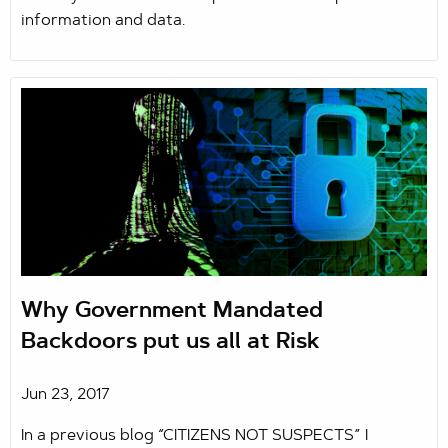
information and data.
Why Government Mandated
Backdoors put us all at Risk
Jun 23, 2017
In a previous blog “CITIZENS NOT SUSPECTS” I