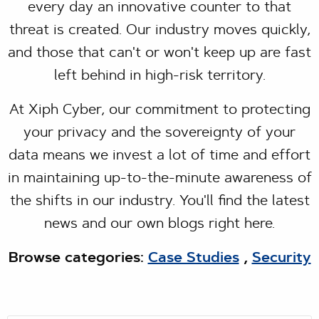
every day an innovative counter to that
threat is created. Our industry moves quickly,
and those that can't or won't keep up are fast
left behind in high-risk territory.
At Xiph Cyber, our commitment to protecting
your privacy and the sovereignty of your
data means we invest a lot of time and effort
in maintaining up-to-the-minute awareness of
the shifts in our industry. You'll find the latest
news and our own blogs right here.
Browse categories:
Case Studies
,
Security