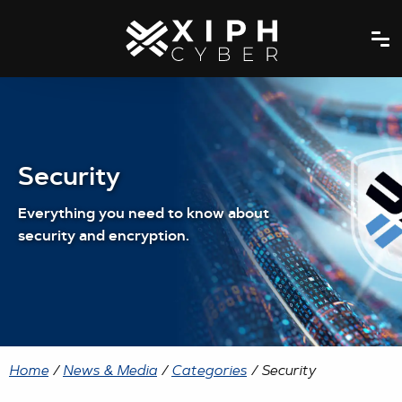
Security
Everything you need to know about
security and encryption.
Home
/
News & Media
/
Categories
/ Security