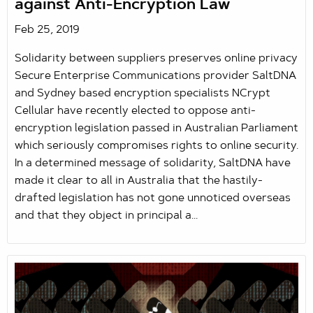
against Anti-Encryption Law
Feb 25, 2019
Solidarity between suppliers preserves online privacy
Secure Enterprise Communications provider SaltDNA
and Sydney based encryption specialists NCrypt
Cellular have recently elected to oppose anti-
encryption legislation passed in Australian Parliament
which seriously compromises rights to online security.
In a determined message of solidarity, SaltDNA have
made it clear to all in Australia that the hastily-
drafted legislation has not gone unnoticed overseas
and that they object in principal a...