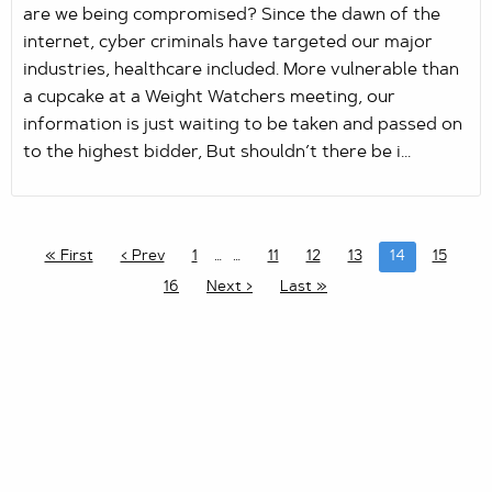
are we being compromised? Since the dawn of the
internet, cyber criminals have targeted our major
industries, healthcare included. More vulnerable than
a cupcake at a Weight Watchers meeting, our
information is just waiting to be taken and passed on
to the highest bidder, But shouldn’t there be i...
« First
‹ Prev
1
…
11
12
13
14
15
16
Next ›
Last »