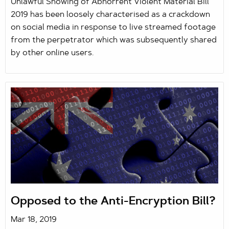
Unlawful Showing of Abhorrent Violent Material Bill
2019 has been loosely characterised as a crackdown
on social media in response to live streamed footage
from the perpetrator which was subsequently shared
by other online users.
Opposed to the Anti-Encryption Bill?
Mar 18, 2019