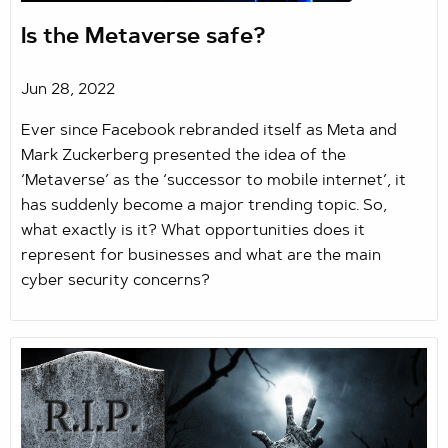
Is the Metaverse safe?
Jun 28, 2022
Ever since Facebook rebranded itself as Meta and
Mark Zuckerberg presented the idea of the
‘Metaverse’ as the ‘successor to mobile internet’, it
has suddenly become a major trending topic. So,
what exactly is it? What opportunities does it
represent for businesses and what are the main
cyber security concerns?