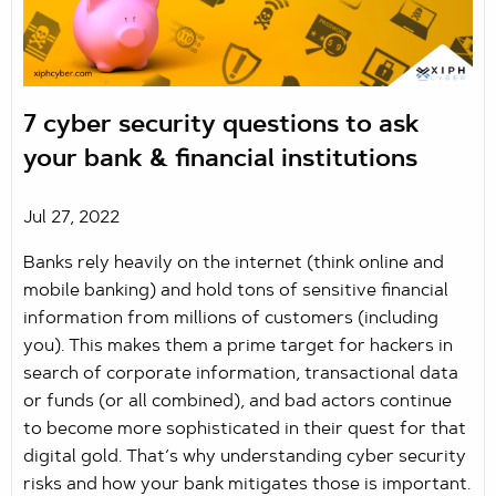
7 cyber security questions to ask
your bank & financial institutions
Jul 27, 2022
Banks rely heavily on the internet (think online and
mobile banking) and hold tons of sensitive financial
information from millions of customers (including
you). This makes them a prime target for hackers in
search of corporate information, transactional data
or funds (or all combined), and bad actors continue
to become more sophisticated in their quest for that
digital gold. That’s why understanding cyber security
risks and how your bank mitigates those is important.