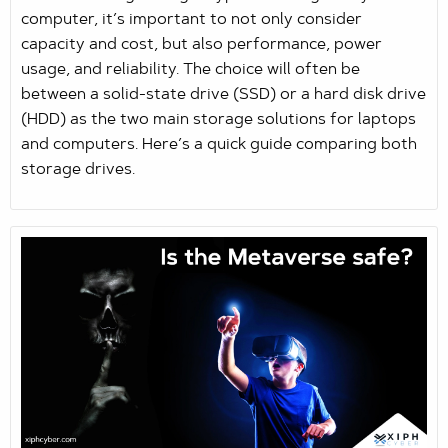
computer, it’s important to not only consider
capacity and cost, but also performance, power
usage, and reliability. The choice will often be
between a solid-state drive (SSD) or a hard disk drive
(HDD) as the two main storage solutions for laptops
and computers. Here’s a quick guide comparing both
storage drives.