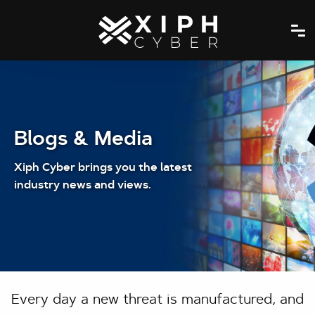
Blogs & Media
Xiph Cyber brings you the latest
industry news and views.
Every day a new threat is manufactured, and