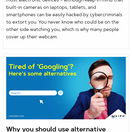
most electronic devices – although keep in mind that
built-in cameras on laptops, tablets, and
smartphones can be easily hacked by cybercriminals
to extort you. You never know who could be on the
other side watching you, which is why many people
cover up their webcam.
Why you should use alternative