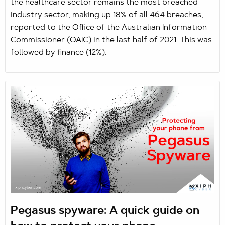
the healthcare sector remains the most breached
industry sector, making up 18% of all 464 breaches,
reported to the Office of the Australian Information
Commissioner (OAIC) in the last half of 2021. This was
followed by finance (12%).
Pegasus spyware: A quick guide on