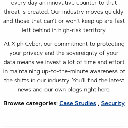
every day an innovative counter to that
threat is created. Our industry moves quickly,
and those that can't or won't keep up are fast
left behind in high-risk territory.
At Xiph Cyber, our commitment to protecting
your privacy and the sovereignty of your
data means we invest a lot of time and effort
in maintaining up-to-the-minute awareness of
the shifts in our industry. You'll find the latest
news and our own blogs right here.
Browse categories:
Case Studies
,
Security