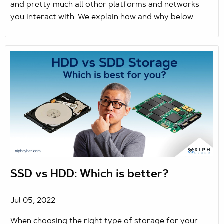
and pretty much all other platforms and networks
you interact with. We explain how and why below.
SSD vs HDD: Which is better?
Jul 05, 2022
When choosing the right type of storage for your