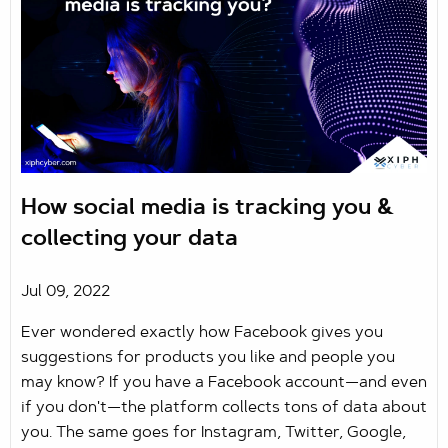
How social media is tracking you &
collecting your data
Jul 09, 2022
Ever wondered exactly how Facebook gives you
suggestions for products you like and people you
may know? If you have a Facebook account—and even
if you don't—the platform collects tons of data about
you. The same goes for Instagram, Twitter, Google,