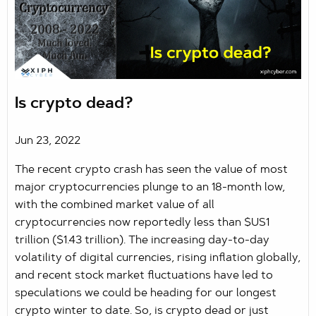
Is crypto dead?
Jun 23, 2022
The recent crypto crash has seen the value of most
major cryptocurrencies plunge to an 18-month low,
with the combined market value of all
cryptocurrencies now reportedly less than $US1
trillion ($1.43 trillion). The increasing day-to-day
volatility of digital currencies, rising inflation globally,
and recent stock market fluctuations have led to
speculations we could be heading for our longest
crypto winter to date. So, is crypto dead or just