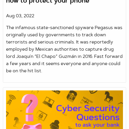
how to protect your phone
Aug 03, 2022
The infamous state-sanctioned spyware Pegasus was
originally used by governments to track down
terrorists and serious criminals. It was reportedly
employed by Mexican authorities to capture drug
lord Joaquín “El Chapo” Guzmán in 2016. Fast forward
a few years and it seems everyone and anyone could
be on the hit list.