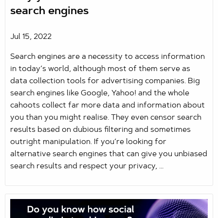
search engines
Jul 15, 2022
Search engines are a necessity to access information
in today’s world, although most of them serve as
data collection tools for advertising companies. Big
search engines like Google, Yahoo! and the whole
cahoots collect far more data and information about
you than you might realise. They even censor search
results based on dubious filtering and sometimes
outright manipulation. If you’re looking for
alternative search engines that can give you unbiased
search results and respect your privacy, ...