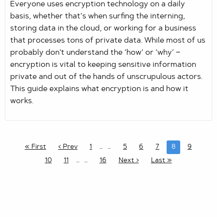
Everyone uses encryption technology on a daily
basis, whether that’s when surfing the interning,
storing data in the cloud, or working for a business
that processes tons of private data. While most of us
probably don't understand the ‘how’ or ‘why’ −
encryption is vital to keeping sensitive information
private and out of the hands of unscrupulous actors.
This guide explains what encryption is and how it
works.
« First
‹ Prev
1
…
5
6
7
8
9
10
11
…
16
Next ›
Last »