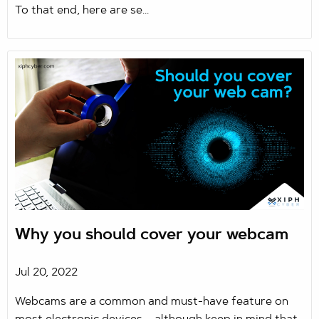
To that end, here are se...
Why you should cover your webcam
Jul 20, 2022
Webcams are a common and must-have feature on