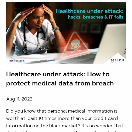
Healthcare under attack: How to
protect medical data from breach
Aug 11, 2022
Did you know that personal medical information is
worth at least 10 times more than your credit card
information on the black market? It’s no wonder that