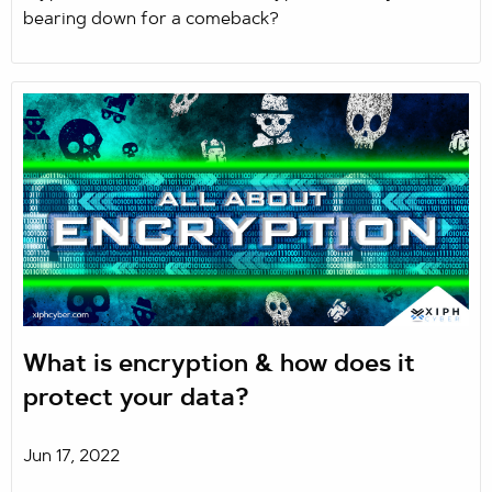
bearing down for a comeback?
What is encryption & how does it
protect your data?
Jun 17, 2022